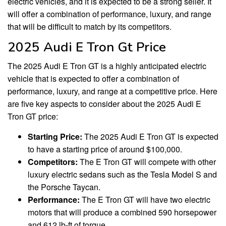
electric vehicles, and it is expected to be a strong seller. It
will offer a combination of performance, luxury, and range
that will be difficult to match by its competitors.
2025 Audi E Tron Gt Price
The 2025 Audi E Tron GT is a highly anticipated electric
vehicle that is expected to offer a combination of
performance, luxury, and range at a competitive price. Here
are five key aspects to consider about the 2025 Audi E
Tron GT price:
Starting Price:
The 2025 Audi E Tron GT is expected
to have a starting price of around $100,000.
Competitors:
The E Tron GT will compete with other
luxury electric sedans such as the Tesla Model S and
the Porsche Taycan.
Performance:
The E Tron GT will have two electric
motors that will produce a combined 590 horsepower
and 612 lb-ft of torque.