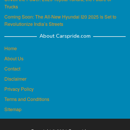
Trucks
Coming Soon: The All-New Hyundai I20 2025 is Set to
Revolutionize India’s Streets
About Carspride.com
Home
About Us
Contact
Disclaimer
Privacy Policy
Terms and Conditions
Sitemap