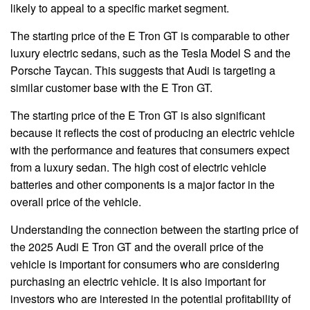
likely to appeal to a specific market segment.
The starting price of the E Tron GT is comparable to other
luxury electric sedans, such as the Tesla Model S and the
Porsche Taycan. This suggests that Audi is targeting a
similar customer base with the E Tron GT.
The starting price of the E Tron GT is also significant
because it reflects the cost of producing an electric vehicle
with the performance and features that consumers expect
from a luxury sedan. The high cost of electric vehicle
batteries and other components is a major factor in the
overall price of the vehicle.
Understanding the connection between the starting price of
the 2025 Audi E Tron GT and the overall price of the
vehicle is important for consumers who are considering
purchasing an electric vehicle. It is also important for
investors who are interested in the potential profitability of