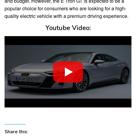
and budget. However, the E Tron GT is expected to be a
popular choice for consumers who are looking for a high-
quality electric vehicle with a premium driving experience.
Youtube Video:
Share this: