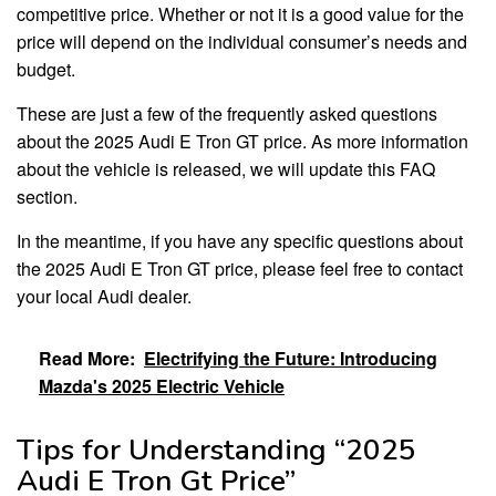
competitive price. Whether or not it is a good value for the
price will depend on the individual consumer’s needs and
budget.
These are just a few of the frequently asked questions
about the 2025 Audi E Tron GT price. As more information
about the vehicle is released, we will update this FAQ
section.
In the meantime, if you have any specific questions about
the 2025 Audi E Tron GT price, please feel free to contact
your local Audi dealer.
Read More:
Electrifying the Future: Introducing
Mazda's 2025 Electric Vehicle
Tips for Understanding “2025
Audi E Tron Gt Price”