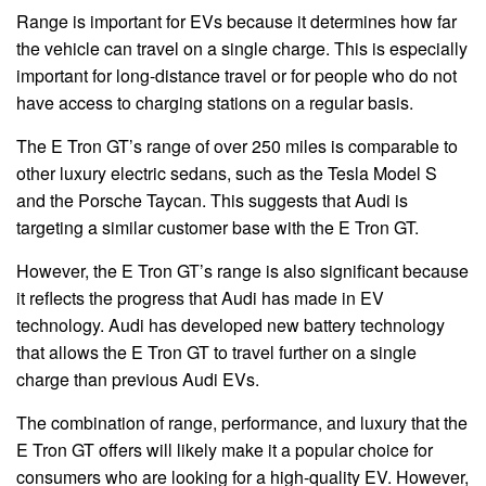
Range is important for EVs because it determines how far
the vehicle can travel on a single charge. This is especially
important for long-distance travel or for people who do not
have access to charging stations on a regular basis.
The E Tron GT’s range of over 250 miles is comparable to
other luxury electric sedans, such as the Tesla Model S
and the Porsche Taycan. This suggests that Audi is
targeting a similar customer base with the E Tron GT.
However, the E Tron GT’s range is also significant because
it reflects the progress that Audi has made in EV
technology. Audi has developed new battery technology
that allows the E Tron GT to travel further on a single
charge than previous Audi EVs.
The combination of range, performance, and luxury that the
E Tron GT offers will likely make it a popular choice for
consumers who are looking for a high-quality EV. However,