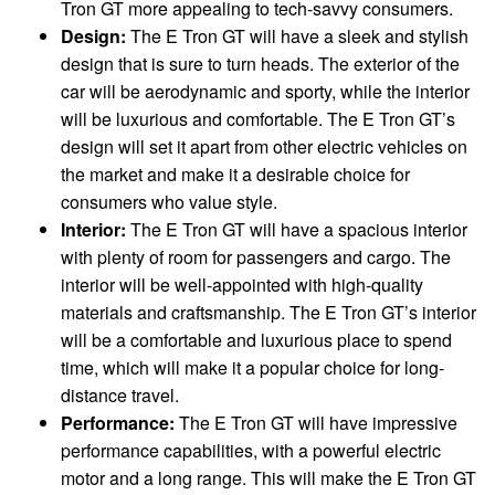
Tron GT more appealing to tech-savvy consumers.
Design:
The E Tron GT will have a sleek and stylish
design that is sure to turn heads. The exterior of the
car will be aerodynamic and sporty, while the interior
will be luxurious and comfortable. The E Tron GT’s
design will set it apart from other electric vehicles on
the market and make it a desirable choice for
consumers who value style.
Interior:
The E Tron GT will have a spacious interior
with plenty of room for passengers and cargo. The
interior will be well-appointed with high-quality
materials and craftsmanship. The E Tron GT’s interior
will be a comfortable and luxurious place to spend
time, which will make it a popular choice for long-
distance travel.
Performance:
The E Tron GT will have impressive
performance capabilities, with a powerful electric
motor and a long range. This will make the E Tron GT