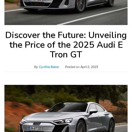
Discover the Future: Unveiling
the Price of the 2025 Audi E
Tron GT
By
Cynthia Baker
Posted on
April 2, 2025