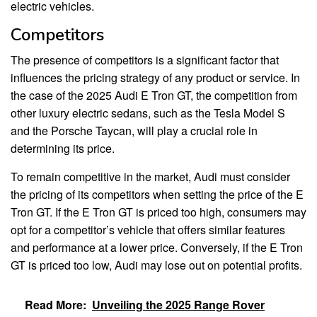
electric vehicles.
Competitors
The presence of competitors is a significant factor that
influences the pricing strategy of any product or service. In
the case of the 2025 Audi E Tron GT, the competition from
other luxury electric sedans, such as the Tesla Model S
and the Porsche Taycan, will play a crucial role in
determining its price.
To remain competitive in the market, Audi must consider
the pricing of its competitors when setting the price of the E
Tron GT. If the E Tron GT is priced too high, consumers may
opt for a competitor’s vehicle that offers similar features
and performance at a lower price. Conversely, if the E Tron
GT is priced too low, Audi may lose out on potential profits.
Read More:
Unveiling the 2025 Range Rover