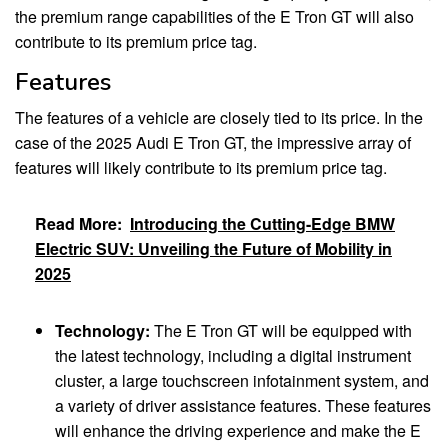
the premium range capabilities of the E Tron GT will also
contribute to its premium price tag.
Features
The features of a vehicle are closely tied to its price. In the
case of the 2025 Audi E Tron GT, the impressive array of
features will likely contribute to its premium price tag.
Read More:
Introducing the Cutting-Edge BMW
Electric SUV: Unveiling the Future of Mobility in
2025
Technology:
The E Tron GT will be equipped with
the latest technology, including a digital instrument
cluster, a large touchscreen infotainment system, and
a variety of driver assistance features. These features
will enhance the driving experience and make the E