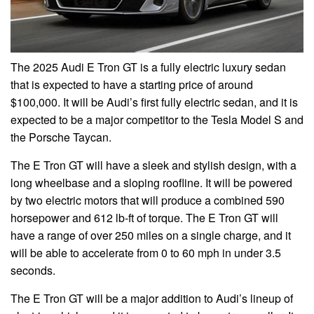
The 2025 Audi E Tron GT is a fully electric luxury sedan
that is expected to have a starting price of around
$100,000. It will be Audi’s first fully electric sedan, and it is
expected to be a major competitor to the Tesla Model S and
the Porsche Taycan.
The E Tron GT will have a sleek and stylish design, with a
long wheelbase and a sloping roofline. It will be powered
by two electric motors that will produce a combined 590
horsepower and 612 lb-ft of torque. The E Tron GT will
have a range of over 250 miles on a single charge, and it
will be able to accelerate from 0 to 60 mph in under 3.5
seconds.
The E Tron GT will be a major addition to Audi’s lineup of