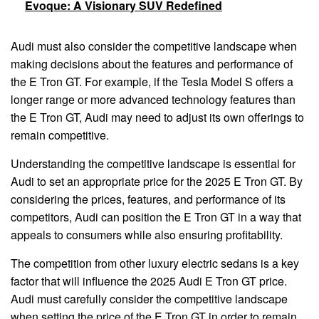
Evoque: A Visionary SUV Redefined
Audi must also consider the competitive landscape when
making decisions about the features and performance of
the E Tron GT. For example, if the Tesla Model S offers a
longer range or more advanced technology features than
the E Tron GT, Audi may need to adjust its own offerings to
remain competitive.
Understanding the competitive landscape is essential for
Audi to set an appropriate price for the 2025 E Tron GT. By
considering the prices, features, and performance of its
competitors, Audi can position the E Tron GT in a way that
appeals to consumers while also ensuring profitability.
The competition from other luxury electric sedans is a key
factor that will influence the 2025 Audi E Tron GT price.
Audi must carefully consider the competitive landscape
when setting the price of the E Tron GT in order to remain