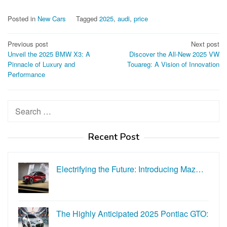
Posted in
New Cars
Tagged
2025
,
audi
,
price
Post
Previous post
Next post
Unveil the 2025 BMW X3: A
Discover the All-New 2025 VW
navigation
Pinnacle of Luxury and
Touareg: A Vision of Innovation
Performance
Search
for:
Recent Post
Electrifying the Future: Introducing Maz…
The Highly Anticipated 2025 Pontiac GTO:
…