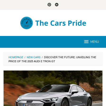
Skip
to
content
MENU
HOMEPAGE
/
NEW CARS
/
DISCOVER THE FUTURE: UNVEILING THE
PRICE OF THE 2025 AUDI E TRON GT