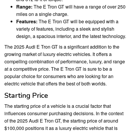
Range:
The E Tron GT will have a range of over 250
miles on a single charge.
Features:
The E Tron GT will be equipped with a
variety of features, including a sleek and stylish
design, a spacious interior, and the latest technology.
The 2025 Audi E Tron GT is a significant addition to the
growing market of luxury electric vehicles. It offers a
compelling combination of performance, luxury, and range
at a competitive price. The E Tron GT is sure to be a
popular choice for consumers who are looking for an
electric vehicle that offers the best of both worlds.
Starting Price
The starting price of a vehicle is a crucial factor that
influences consumer purchasing decisions. In the context
of the 2025 Audi E Tron GT, the starting price of around
$100,000 positions it as a luxury electric vehicle that is