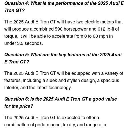
Question 4: What is the performance of the 2025 Audi E
Tron GT?
The 2025 Audi E Tron GT will have two electric motors that
will produce a combined 590 horsepower and 612 lb-ft of
torque. It will be able to accelerate from 0 to 60 mph in
under 3.5 seconds.
Question 5: What are the key features of the 2025 Audi
E Tron GT?
The 2025 Audi E Tron GT will be equipped with a variety of
features, including a sleek and stylish design, a spacious
interior, and the latest technology.
Question 6: Is the 2025 Audi E Tron GT a good value
for the price?
The 2025 Audi E Tron GT is expected to offer a
combination of performance, luxury, and range at a