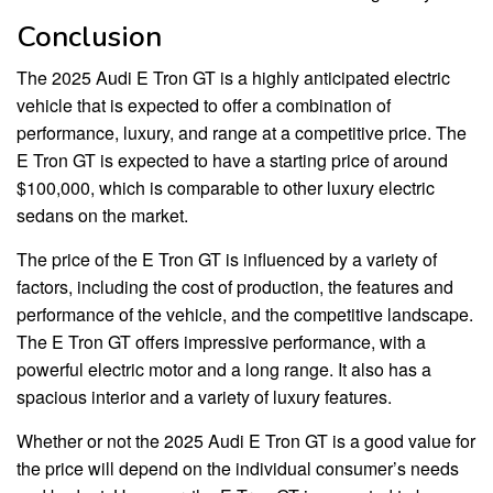
Conclusion
The 2025 Audi E Tron GT is a highly anticipated electric
vehicle that is expected to offer a combination of
performance, luxury, and range at a competitive price. The
E Tron GT is expected to have a starting price of around
$100,000, which is comparable to other luxury electric
sedans on the market.
The price of the E Tron GT is influenced by a variety of
factors, including the cost of production, the features and
performance of the vehicle, and the competitive landscape.
The E Tron GT offers impressive performance, with a
powerful electric motor and a long range. It also has a
spacious interior and a variety of luxury features.
Whether or not the 2025 Audi E Tron GT is a good value for
the price will depend on the individual consumer’s needs