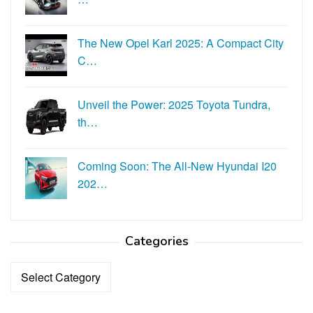
The New Opel Karl 2025: A Compact City
C…
Unveil the Power: 2025 Toyota Tundra,
th…
Coming Soon: The All-New Hyundai I20
202…
Categories
Categories