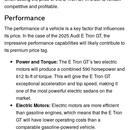
competitive and profitable.
Performance
The performance of a vehicle is a key factor that influences
its price. In the case of the 2025 Audi E Tron GT, the
impressive performance capabilities will likely contribute to
its premium price tag.
Power and Torque:
The E Tron GT’s two electric
motors will produce a combined 590 horsepower and
612 lb-ft of torque. This will give the E Tron GT
exceptional acceleration and top speed, making it
one of the most powerful electric sedans on the
market.
Electric Motors:
Electric motors are more efficient
than gasoline engines, which means that the E Tron
GT will have lower operating costs than a
comparable gasoline-powered vehicle.