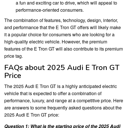
a fun and exciting car to drive, which will appeal to
performance-oriented consumers.
The combination of features, technology, design, interior,
and performance that the E Tron GT offers will likely make
it a popular choice for consumers who are looking for a
high-quality electric vehicle. However, the premium
features of the E Tron GT will also contribute to its premium
price tag.
FAQs about 2025 Audi E Tron GT
Price
The 2025 Audi E Tron GT is a highly anticipated electric
vehicle that is expected to offer a combination of
performance, luxury, and range at a competitive price. Here
are answers to some frequently asked questions about the
2025 Audi E Tron GT price:
Question 1: What is the starting price of the 2025 Audi