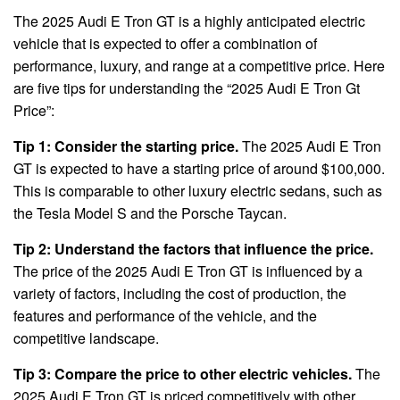
The 2025 Audi E Tron GT is a highly anticipated electric
vehicle that is expected to offer a combination of
performance, luxury, and range at a competitive price. Here
are five tips for understanding the “2025 Audi E Tron Gt
Price”:
Tip 1: Consider the starting price.
The 2025 Audi E Tron
GT is expected to have a starting price of around $100,000.
This is comparable to other luxury electric sedans, such as
the Tesla Model S and the Porsche Taycan.
Tip 2: Understand the factors that influence the price.
The price of the 2025 Audi E Tron GT is influenced by a
variety of factors, including the cost of production, the
features and performance of the vehicle, and the
competitive landscape.
Tip 3: Compare the price to other electric vehicles.
The
2025 Audi E Tron GT is priced competitively with other