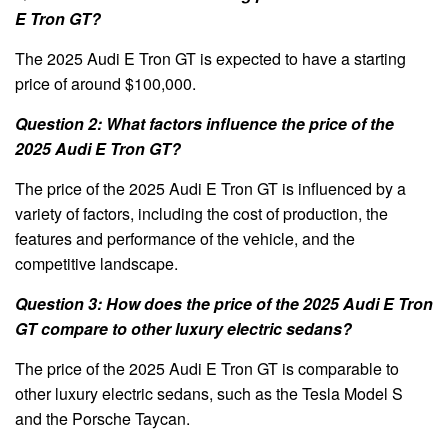
E Tron GT?
The 2025 Audi E Tron GT is expected to have a starting
price of around $100,000.
Question 2: What factors influence the price of the
2025 Audi E Tron GT?
The price of the 2025 Audi E Tron GT is influenced by a
variety of factors, including the cost of production, the
features and performance of the vehicle, and the
competitive landscape.
Question 3: How does the price of the 2025 Audi E Tron
GT compare to other luxury electric sedans?
The price of the 2025 Audi E Tron GT is comparable to
other luxury electric sedans, such as the Tesla Model S
and the Porsche Taycan.