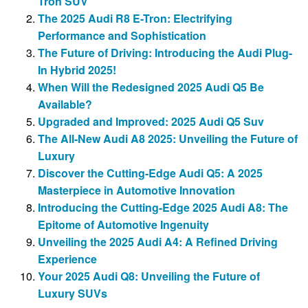
Tron SUV
The 2025 Audi R8 E-Tron: Electrifying
Performance and Sophistication
The Future of Driving: Introducing the Audi Plug-
In Hybrid 2025!
When Will the Redesigned 2025 Audi Q5 Be
Available?
Upgraded and Improved: 2025 Audi Q5 Suv
The All-New Audi A8 2025: Unveiling the Future of
Luxury
Discover the Cutting-Edge Audi Q5: A 2025
Masterpiece in Automotive Innovation
Introducing the Cutting-Edge 2025 Audi A8: The
Epitome of Automotive Ingenuity
Unveiling the 2025 Audi A4: A Refined Driving
Experience
Your 2025 Audi Q8: Unveiling the Future of
Luxury SUVs