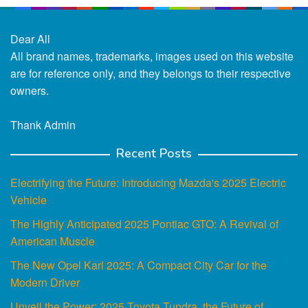
Dear All
All brand names, trademarks, images used on this website
are for reference only, and they belongs to their respective
owners.
Thank Admin
Recent Posts
Electrifying the Future: Introducing Mazda's 2025 Electric
Vehicle
The Highly Anticipated 2025 Pontiac GTO: A Revival of
American Muscle
The New Opel Karl 2025: A Compact City Car for the
Modern Driver
Unveil the Power: 2025 Toyota Tundra, the Future of