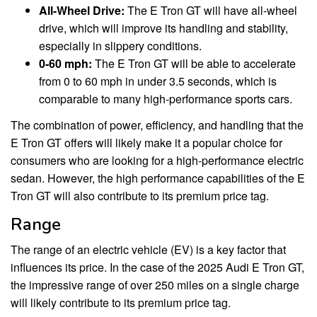
All-Wheel Drive:
The E Tron GT will have all-wheel
drive, which will improve its handling and stability,
especially in slippery conditions.
0-60 mph:
The E Tron GT will be able to accelerate
from 0 to 60 mph in under 3.5 seconds, which is
comparable to many high-performance sports cars.
The combination of power, efficiency, and handling that the
E Tron GT offers will likely make it a popular choice for
consumers who are looking for a high-performance electric
sedan. However, the high performance capabilities of the E
Tron GT will also contribute to its premium price tag.
Range
The range of an electric vehicle (EV) is a key factor that
influences its price. In the case of the 2025 Audi E Tron GT,
the impressive range of over 250 miles on a single charge
will likely contribute to its premium price tag.