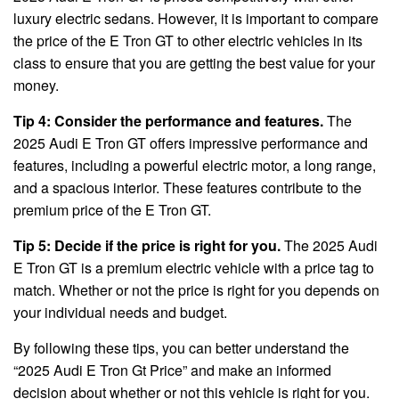
luxury electric sedans. However, it is important to compare
the price of the E Tron GT to other electric vehicles in its
class to ensure that you are getting the best value for your
money.
Tip 4: Consider the performance and features.
The
2025 Audi E Tron GT offers impressive performance and
features, including a powerful electric motor, a long range,
and a spacious interior. These features contribute to the
premium price of the E Tron GT.
Tip 5: Decide if the price is right for you.
The 2025 Audi
E Tron GT is a premium electric vehicle with a price tag to
match. Whether or not the price is right for you depends on
your individual needs and budget.
By following these tips, you can better understand the
“2025 Audi E Tron Gt Price” and make an informed
decision about whether or not this vehicle is right for you.