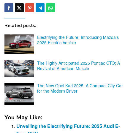
Related posts:
Electrifying the Future: Introducing Mazda's
2025 Electric Vehicle
The Highly Anticipated 2025 Pontiac GTO: A
Revival of American Muscle
The New Opel Karl 2025: A Compact City Car
for the Modern Driver
You May Like:
Unveiling the Electrifying Future: 2025 Audi E-