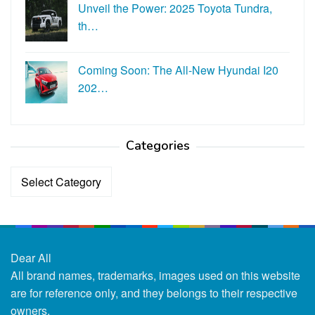
Unveil the Power: 2025 Toyota Tundra,
th…
Coming Soon: The All-New Hyundai I20
202…
Categories
Categories
Dear All
All brand names, trademarks, images used on this website
are for reference only, and they belongs to their respective
owners.