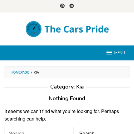
Skip
to
content
MENU
HOMEPAGE
/
KIA
Category:
Kia
Nothing Found
It seems we can’t find what you’re looking for. Perhaps
searching can help.
S