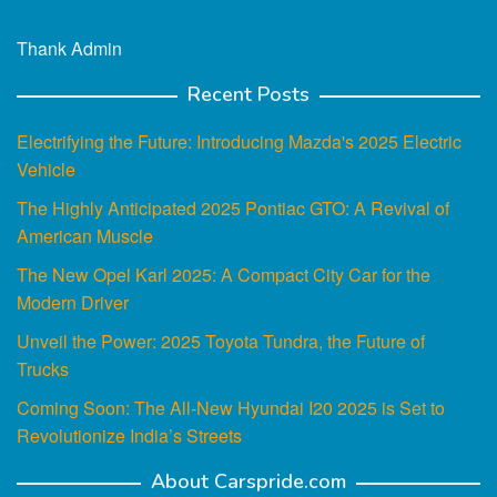
Thank Admin
Recent Posts
Electrifying the Future: Introducing Mazda's 2025 Electric
Vehicle
The Highly Anticipated 2025 Pontiac GTO: A Revival of
American Muscle
The New Opel Karl 2025: A Compact City Car for the
Modern Driver
Unveil the Power: 2025 Toyota Tundra, the Future of
Trucks
Coming Soon: The All-New Hyundai I20 2025 is Set to
Revolutionize India’s Streets
About Carspride.com