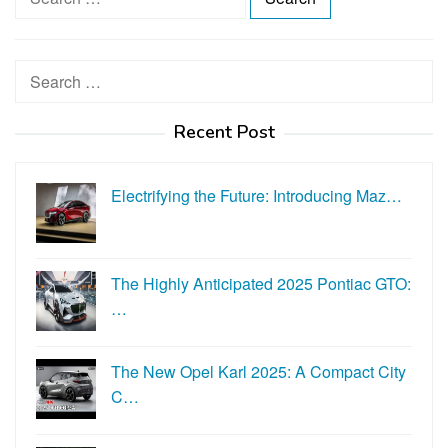
e
a
r
Search
c
for:
h
Recent Post
f
o
r
Electrifying the Future: Introducing Maz…
:
The Highly Anticipated 2025 Pontiac GTO:
…
The New Opel Karl 2025: A Compact City
C…