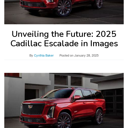
Unveiling the Future: 2025
Cadillac Escalade in Images
By
Cynthia Baker
Posted on
January 28, 2025