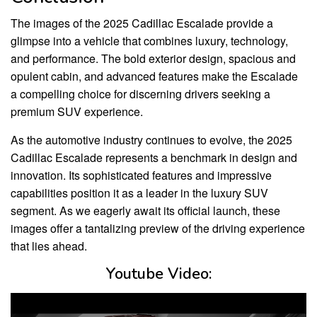
The images of the 2025 Cadillac Escalade provide a
glimpse into a vehicle that combines luxury, technology,
and performance. The bold exterior design, spacious and
opulent cabin, and advanced features make the Escalade
a compelling choice for discerning drivers seeking a
premium SUV experience.
As the automotive industry continues to evolve, the 2025
Cadillac Escalade represents a benchmark in design and
innovation. Its sophisticated features and impressive
capabilities position it as a leader in the luxury SUV
segment. As we eagerly await its official launch, these
images offer a tantalizing preview of the driving experience
that lies ahead.
Youtube Video: