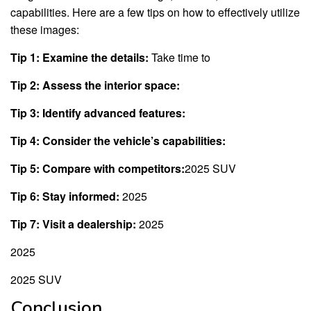
capabilities. Here are a few tips on how to effectively utilize
these images:
Tip 1: Examine the details:
Take time to
Tip 2: Assess the interior space:
Tip 3: Identify advanced features:
Tip 4: Consider the vehicle’s capabilities:
Tip 5: Compare with competitors:
2025 SUV
Tip 6: Stay informed:
2025
Tip 7: Visit a dealership:
2025
2025
2025 SUV
Conclusion