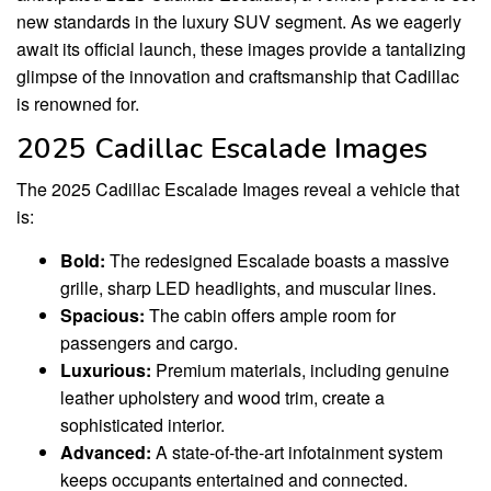
new standards in the luxury SUV segment. As we eagerly
await its official launch, these images provide a tantalizing
glimpse of the innovation and craftsmanship that Cadillac
is renowned for.
2025 Cadillac Escalade Images
The 2025 Cadillac Escalade Images reveal a vehicle that
is:
Bold:
The redesigned Escalade boasts a massive
grille, sharp LED headlights, and muscular lines.
Spacious:
The cabin offers ample room for
passengers and cargo.
Luxurious:
Premium materials, including genuine
leather upholstery and wood trim, create a
sophisticated interior.
Advanced:
A state-of-the-art infotainment system
keeps occupants entertained and connected.