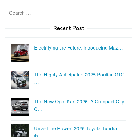
Search
for:
Recent Post
Electrifying the Future: Introducing Maz…
The Highly Anticipated 2025 Pontiac GTO:
…
The New Opel Karl 2025: A Compact City
C…
Unveil the Power: 2025 Toyota Tundra,
th…