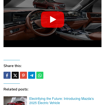
Share this:
Related posts:
Electrifying the Future: Introducing Mazda's
2025 Electric Vehicle