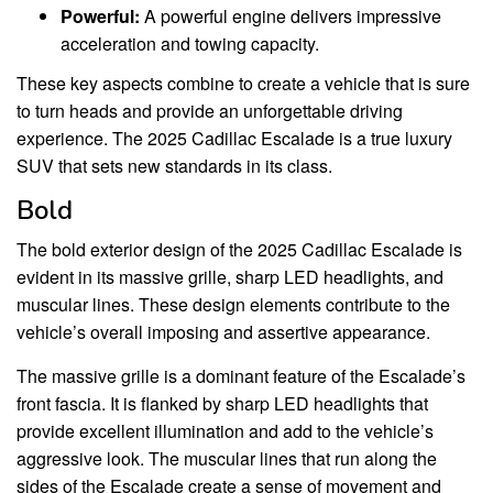
Powerful:
A powerful engine delivers impressive
acceleration and towing capacity.
These key aspects combine to create a vehicle that is sure
to turn heads and provide an unforgettable driving
experience. The 2025 Cadillac Escalade is a true luxury
SUV that sets new standards in its class.
Bold
The bold exterior design of the 2025 Cadillac Escalade is
evident in its massive grille, sharp LED headlights, and
muscular lines. These design elements contribute to the
vehicle’s overall imposing and assertive appearance.
The massive grille is a dominant feature of the Escalade’s
front fascia. It is flanked by sharp LED headlights that
provide excellent illumination and add to the vehicle’s
aggressive look. The muscular lines that run along the
sides of the Escalade create a sense of movement and