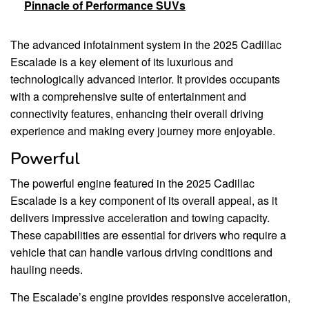
Pinnacle of Performance SUVs
The advanced infotainment system in the 2025 Cadillac
Escalade is a key element of its luxurious and
technologically advanced interior. It provides occupants
with a comprehensive suite of entertainment and
connectivity features, enhancing their overall driving
experience and making every journey more enjoyable.
Powerful
The powerful engine featured in the 2025 Cadillac
Escalade is a key component of its overall appeal, as it
delivers impressive acceleration and towing capacity.
These capabilities are essential for drivers who require a
vehicle that can handle various driving conditions and
hauling needs.
The Escalade’s engine provides responsive acceleration,