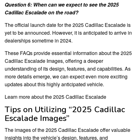
Question 6: When can we expect to see the 2025
Cadillac Escalade on the road?
The official launch date for the 2025 Cadillac Escalade is
yet to be announced. However, it is anticipated to arrive in
dealerships sometime in 2024.
These FAQs provide essential information about the 2025
Cadillac Escalade Images, offering a deeper
understanding of its design, features, and capabilities. As
more details emerge, we can expect even more exciting
updates about this highly anticipated vehicle.
Learn more about the 2025 Cadillac Escalade
Tips on Utilizing “2025 Cadillac
Escalade Images”
The images of the 2025 Cadillac Escalade offer valuable
insights into the vehicle’s design, features, and