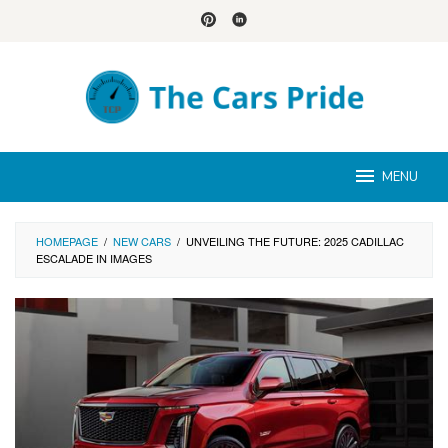
Skip
to
content
MENU
HOMEPAGE
/
NEW CARS
/
UNVEILING THE FUTURE: 2025 CADILLAC
ESCALADE IN IMAGES