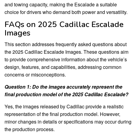
and towing capacity, making the Escalade a suitable
choice for drivers who demand both power and versatility.
FAQs on 2025 Cadillac Escalade
Images
This section addresses frequently asked questions about
the 2025 Cadillac Escalade Images. These questions aim
to provide comprehensive information about the vehicle’s
design, features, and capabilities, addressing common
concerns or misconceptions.
Question 1: Do the images accurately represent the
final production model of the 2025 Cadillac Escalade?
Yes, the images released by Cadillac provide a realistic
representation of the final production model. However,
minor changes in details or specifications may occur during
the production process.