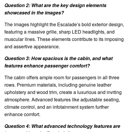
Question 2: What are the key design elements
showcased in the images?
The images highlight the Escalade’s bold exterior design,
featuring a massive grille, sharp LED headlights, and
muscular lines. These elements contribute to its imposing
and assertive appearance.
Question 3: How spacious is the cabin, and what
features enhance passenger comfort?
The cabin offers ample room for passengers in all three
rows. Premium materials, including genuine leather
upholstery and wood trim, create a luxurious and inviting
atmosphere. Advanced features like adjustable seating,
climate control, and an infotainment system further
enhance comfort.
Question 4: What advanced technology features are