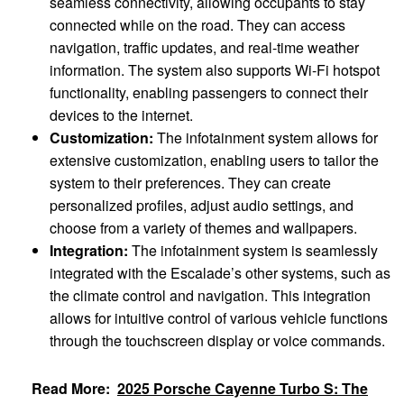
seamless connectivity, allowing occupants to stay
connected while on the road. They can access
navigation, traffic updates, and real-time weather
information. The system also supports Wi-Fi hotspot
functionality, enabling passengers to connect their
devices to the internet.
Customization:
The infotainment system allows for
extensive customization, enabling users to tailor the
system to their preferences. They can create
personalized profiles, adjust audio settings, and
choose from a variety of themes and wallpapers.
Integration:
The infotainment system is seamlessly
integrated with the Escalade’s other systems, such as
the climate control and navigation. This integration
allows for intuitive control of various vehicle functions
through the touchscreen display or voice commands.
Read More:
2025 Porsche Cayenne Turbo S: The