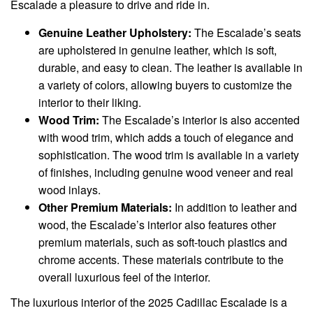
Escalade a pleasure to drive and ride in.
Genuine Leather Upholstery:
The Escalade’s seats
are upholstered in genuine leather, which is soft,
durable, and easy to clean. The leather is available in
a variety of colors, allowing buyers to customize the
interior to their liking.
Wood Trim:
The Escalade’s interior is also accented
with wood trim, which adds a touch of elegance and
sophistication. The wood trim is available in a variety
of finishes, including genuine wood veneer and real
wood inlays.
Other Premium Materials:
In addition to leather and
wood, the Escalade’s interior also features other
premium materials, such as soft-touch plastics and
chrome accents. These materials contribute to the
overall luxurious feel of the interior.
The luxurious interior of the 2025 Cadillac Escalade is a