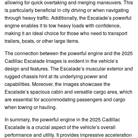
allowing for quick overtaking and merging maneuvers. This
is particularly beneficial in city driving or when navigating
through heavy traffic. Additionally, the Escalade’s powerful
engine enables it to tow heavy loads with confidence,
making it an ideal choice for those who need to transport
trailers, boats, or other large items.
The connection between the powerful engine and the 2025
Cadillac Escalade Images is evident in the vehicle’s
design and features. The Escalade’s muscular exterior and
rugged chassis hint at its underlying power and
capabilities. Moreover, the images showcase the
Escalade’s spacious cabin and versatile cargo area, which
are essential for accommodating passengers and cargo
when towing or hauling.
In summary, the powerful engine in the 2025 Cadillac
Escalade is a crucial aspect of the vehicle’s overall
performance and utility. It provides impressive acceleration