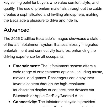
key selling point for buyers who value comfort, style, and
quality. The use of premium materials throughout the cabin
creates a sophisticated and inviting atmosphere, making
the Escalade a pleasure to drive and ride in.
Advanced
The 2025 Cadillac Escalade’s images showcase a state-
of-the-art infotainment system that seamlessly integrates
entertainment and connectivity features, enhancing the
driving experience for all occupants.
Entertainment:
The infotainment system offers a
wide range of entertainment options, including music,
movies, and games. Passengers can enjoy their
favorite content through the high-resolution
touchscreen display or connect their devices via
Bluetooth or Apple CarPlay/Android Auto.
Connectivity:
The infotainment system provides