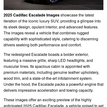
2025 Cadillac Escalade Images
showcase the latest
iteration of the iconic luxury SUV, providing a glimpse into
its sleek design, opulent interior, and advanced features.
The images reveal a vehicle that combines rugged
capability with sophisticated style, catering to discerning
drivers seeking both performance and comfort.
The redesigned Escalade boasts a bolder exterior,
featuring a massive grille, sharp LED headlights, and
muscular lines. Its spacious cabin is appointed with
premium materials, including genuine leather upholstery,
wood trim, and a state-of-the-art infotainment system.
Under the hood, the Escalade packs a powerful engine that
delivers impressive acceleration and towing capacity.
These images offer an exciting preview of the highly
anticipated 2025 Cadillac Escalade, a vehicle poised to set