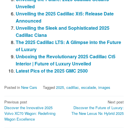
Unveiled
Unveiling the 2025 Cadillac Xt5: Release Date
Announced
Unveiling the Sleek and Sophisticated 2025
Cadillac Ciana
The 2025 Cadillac LTS: A Glimpse into the Future
of Luxury
Unboxing the Revolutionary 2025 Cadillac Ct5
Interior | Future of Luxury Unveiled
Latest Pics of the 2025 GMC 2500
Posted in
New Cars
Tagged
2025
,
cadillac
,
escalade
,
images
Post
Previous post
Next post
Discover the Innovative 2025
Discover the Future of Luxury:
navigation
Volvo XC70 Wagon: Redefining
The New Lexus Nx Hybrid 2025
Wagon Excellence