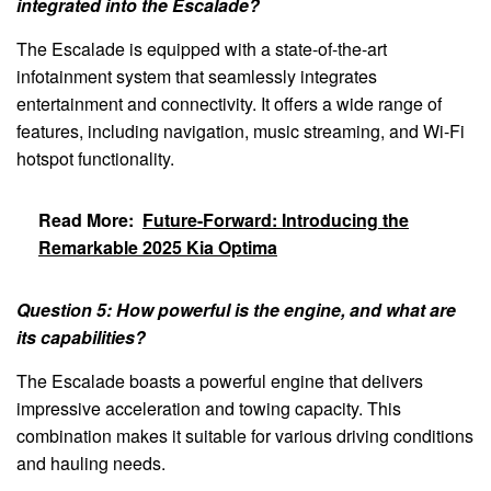
integrated into the Escalade?
The Escalade is equipped with a state-of-the-art
infotainment system that seamlessly integrates
entertainment and connectivity. It offers a wide range of
features, including navigation, music streaming, and Wi-Fi
hotspot functionality.
Read More:
Future-Forward: Introducing the
Remarkable 2025 Kia Optima
Question 5: How powerful is the engine, and what are
its capabilities?
The Escalade boasts a powerful engine that delivers
impressive acceleration and towing capacity. This
combination makes it suitable for various driving conditions
and hauling needs.