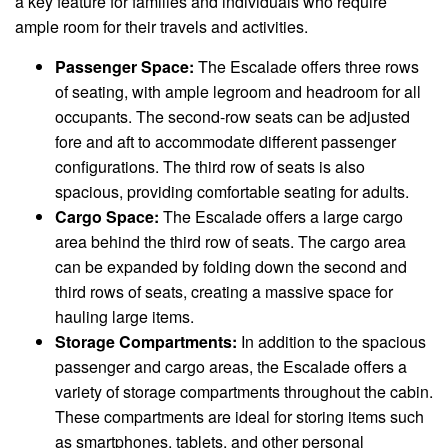
a key feature for families and individuals who require
ample room for their travels and activities.
Passenger Space:
The Escalade offers three rows
of seating, with ample legroom and headroom for all
occupants. The second-row seats can be adjusted
fore and aft to accommodate different passenger
configurations. The third row of seats is also
spacious, providing comfortable seating for adults.
Cargo Space:
The Escalade offers a large cargo
area behind the third row of seats. The cargo area
can be expanded by folding down the second and
third rows of seats, creating a massive space for
hauling large items.
Storage Compartments:
In addition to the spacious
passenger and cargo areas, the Escalade offers a
variety of storage compartments throughout the cabin.
These compartments are ideal for storing items such
as smartphones, tablets, and other personal