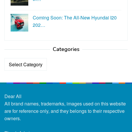
Coming Soon: The All-New Hyundai I20
202…
Categories
Categories
Dear All
All brand names, trademarks, images used on this website
are for reference only, and they belongs to their respective
owners.