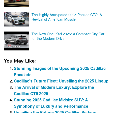
The Highly Anticipated 2025 Pontiac GTO: A
Revival of American Muscle
The New Opel Karl 2025: A Compact City Car
for the Modern Driver
You May Like:
Stunning Images of the Upcoming 2025 Cadillac
Escalade
Cadillac's Future Fleet: Unveiling the 2025 Lineup
The Arrival of Modern Luxury: Explore the
Cadillac CT9 2025
Stunning 2025 Cadillac Midsize SUV: A
Symphony of Luxury and Performance
Unveiling the Future: 2025 Cadillac Sedans