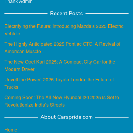
Thank Admin
Recent Posts
Electrifying the Future: Introducing Mazda's 2025 Electric
Vehicle
The Highly Anticipated 2025 Pontiac GTO: A Revival of
American Muscle
The New Opel Karl 2025: A Compact City Car for the
Modern Driver
Unveil the Power: 2025 Toyota Tundra, the Future of
Trucks
Coming Soon: The All-New Hyundai I20 2025 is Set to
Revolutionize India’s Streets
About Carspride.com
Home