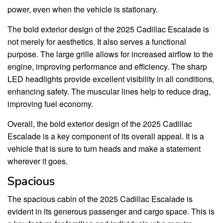
power, even when the vehicle is stationary.
The bold exterior design of the 2025 Cadillac Escalade is
not merely for aesthetics. It also serves a functional
purpose. The large grille allows for increased airflow to the
engine, improving performance and efficiency. The sharp
LED headlights provide excellent visibility in all conditions,
enhancing safety. The muscular lines help to reduce drag,
improving fuel economy.
Overall, the bold exterior design of the 2025 Cadillac
Escalade is a key component of its overall appeal. It is a
vehicle that is sure to turn heads and make a statement
wherever it goes.
Spacious
The spacious cabin of the 2025 Cadillac Escalade is
evident in its generous passenger and cargo space. This is