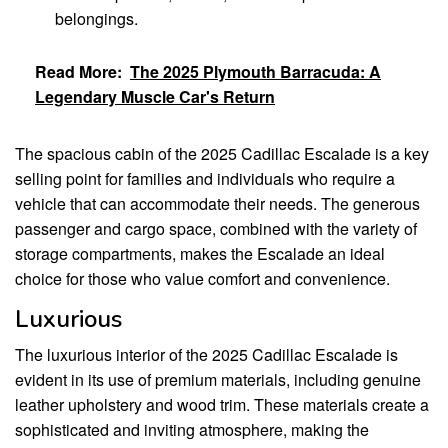
belongings.
Read More:
The 2025 Plymouth Barracuda: A
Legendary Muscle Car's Return
The spacious cabin of the 2025 Cadillac Escalade is a key
selling point for families and individuals who require a
vehicle that can accommodate their needs. The generous
passenger and cargo space, combined with the variety of
storage compartments, makes the Escalade an ideal
choice for those who value comfort and convenience.
Luxurious
The luxurious interior of the 2025 Cadillac Escalade is
evident in its use of premium materials, including genuine
leather upholstery and wood trim. These materials create a
sophisticated and inviting atmosphere, making the