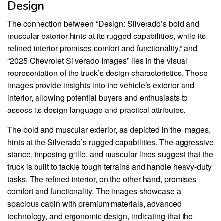
Design
The connection between “Design: Silverado’s bold and
muscular exterior hints at its rugged capabilities, while its
refined interior promises comfort and functionality.” and
“2025 Chevrolet Silverado Images” lies in the visual
representation of the truck’s design characteristics. These
images provide insights into the vehicle’s exterior and
interior, allowing potential buyers and enthusiasts to
assess its design language and practical attributes.
The bold and muscular exterior, as depicted in the images,
hints at the Silverado’s rugged capabilities. The aggressive
stance, imposing grille, and muscular lines suggest that the
truck is built to tackle tough terrains and handle heavy-duty
tasks. The refined interior, on the other hand, promises
comfort and functionality. The images showcase a
spacious cabin with premium materials, advanced
technology, and ergonomic design, indicating that the