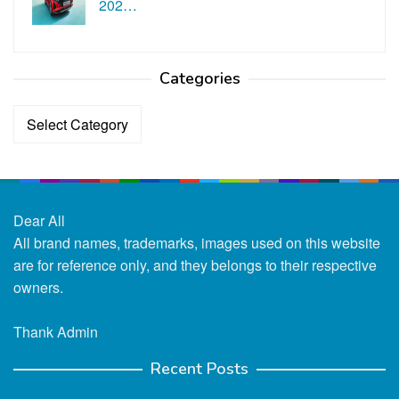
202…
Categories
Categories
Dear All
All brand names, trademarks, images used on this website
are for reference only, and they belongs to their respective
owners.
Thank Admin
Recent Posts