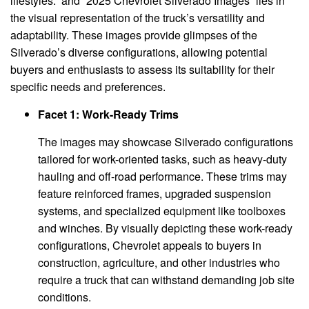
lifestyles.” and “2025 Chevrolet Silverado Images” lies in
the visual representation of the truck’s versatility and
adaptability. These images provide glimpses of the
Silverado’s diverse configurations, allowing potential
buyers and enthusiasts to assess its suitability for their
specific needs and preferences.
Facet 1: Work-Ready Trims
The images may showcase Silverado configurations
tailored for work-oriented tasks, such as heavy-duty
hauling and off-road performance. These trims may
feature reinforced frames, upgraded suspension
systems, and specialized equipment like toolboxes
and winches. By visually depicting these work-ready
configurations, Chevrolet appeals to buyers in
construction, agriculture, and other industries who
require a truck that can withstand demanding job site
conditions.