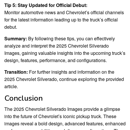
Tip 5: Stay Updated for Official Debut:
Monitor automotive news and Chevrolet’s official channels
for the latest information leading up to the truck’s official
debut.
Summary:
By following these tips, you can effectively
analyze and interpret the 2025 Chevrolet Silverado
Images, gaining valuable insights into the upcoming truck’s
design, features, performance, and configurations.
Transition:
For further insights and information on the
2025 Chevrolet Silverado, continue exploring the provided
article.
Conclusion
The 2025 Chevrolet Silverado Images provide a glimpse
into the future of Chevrolet’s iconic pickup truck. These
images reveal a bold design, advanced features, enhanced