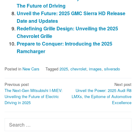
The Future of Driving
Unveil the Future: 2025 GMC Sierra HD Release
Date and Updates
Redefining Grille Design: Unveiling the 2025
Chevrolet Grille
Prepare to Conquer: Introducing the 2025
Ramcharger
Posted in
New Cars
Tagged
2025
,
chevrolet
,
images
,
silverado
Post
Previous post
Next post
The Next-Gen Mitsubishi I-MiEV:
Unveil the Power: 2025 Audi R8
navigation
Unveiling the Future of Electric
LMXs, the Epitome of Automotive
Driving in 2025
Excellence
Search
for: