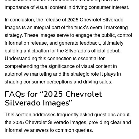
importance of visual content in driving consumer interest.
In conclusion, the release of 2025 Chevrolet Silverado
Images is an integral part of the truck’s overall marketing
strategy. These images serve to engage the public, control
information release, and generate feedback, ultimately
building anticipation for the Silverado’s official debut.
Understanding this connection is essential for
comprehending the significance of visual content in
automotive marketing and the strategic role it plays in
shaping consumer perceptions and driving sales.
FAQs for “2025 Chevrolet
Silverado Images”
This section addresses frequently asked questions about
the 2025 Chevrolet Silverado Images, providing clear and
informative answers to common queries.