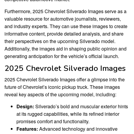
Furthermore, 2025 Chevrolet Silverado Images serve as a
valuable resource for automotive journalists, reviewers,
and industry experts. They can use these images to create
informative content, provide detailed analysis, and share
their perspectives on the upcoming Silverado model.
Additionally, the images aid in shaping public opinion and
generating anticipation for the vehicle’s official launch.
2025 Chevrolet Silverado Images
2025 Chevrolet Silverado Images offer a glimpse into the
future of Chevrolet’s iconic pickup truck. These images
reveal key aspects of the upcoming model, including:
Design:
Silverado’s bold and muscular exterior hints
at its rugged capabilities, while its refined interior
promises comfort and functionality.
Features:
Advanced technology and innovative