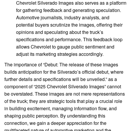
Chevrolet Silverado Images also serves as a platform
for gathering feedback and generating speculation.
Automotive journalists, industry analysts, and
potential buyers scrutinize the images, offering their
opinions and speculating about the truck’s
specifications and performance. This feedback loop
allows Chevrolet to gauge public sentiment and
adjust its marketing strategies accordingly.
The importance of “Debut: The release of these images
builds anticipation for the Silverado’s official debut, where
further details and specifications will be unveiled.” as a
component of “2025 Chevrolet Silverado Images” cannot
be overstated. These images are not mere representations
of the truck; they are strategic tools that play a crucial role
in building excitement, managing information flow, and
shaping public perception. By understanding this
connection, we gain a deeper appreciation for the
multifaceted nature of automotive marketing and the