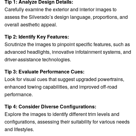
Tip 1: Analyze Design Details:
Carefully examine the exterior and interior images to
assess the Silverado’s design language, proportions, and
overall aesthetic appeal.
Tip 2: Identify Key Features:
Scrutinize the images to pinpoint specific features, such as
advanced headlights, innovative infotainment systems, and
driver-assistance technologies.
Tip 3: Evaluate Performance Cues:
Look for visual cues that suggest upgraded powertrains,
enhanced towing capabilities, and improved off-road
performance.
Tip 4: Consider Diverse Configurations:
Explore the images to identify different trim levels and
configurations, assessing their suitability for various needs
and lifestyles.