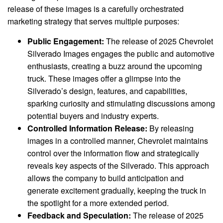
release of these images is a carefully orchestrated
marketing strategy that serves multiple purposes:
Public Engagement:
The release of 2025 Chevrolet
Silverado Images engages the public and automotive
enthusiasts, creating a buzz around the upcoming
truck. These images offer a glimpse into the
Silverado’s design, features, and capabilities,
sparking curiosity and stimulating discussions among
potential buyers and industry experts.
Controlled Information Release:
By releasing
images in a controlled manner, Chevrolet maintains
control over the information flow and strategically
reveals key aspects of the Silverado. This approach
allows the company to build anticipation and
generate excitement gradually, keeping the truck in
the spotlight for a more extended period.
Feedback and Speculation:
The release of 2025