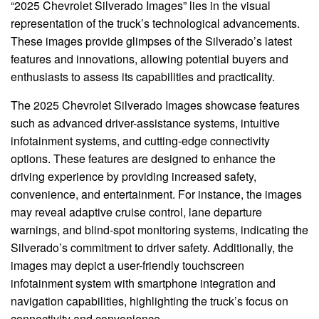
“2025 Chevrolet Silverado Images” lies in the visual
representation of the truck’s technological advancements.
These images provide glimpses of the Silverado’s latest
features and innovations, allowing potential buyers and
enthusiasts to assess its capabilities and practicality.
The 2025 Chevrolet Silverado Images showcase features
such as advanced driver-assistance systems, intuitive
infotainment systems, and cutting-edge connectivity
options. These features are designed to enhance the
driving experience by providing increased safety,
convenience, and entertainment. For instance, the images
may reveal adaptive cruise control, lane departure
warnings, and blind-spot monitoring systems, indicating the
Silverado’s commitment to driver safety. Additionally, the
images may depict a user-friendly touchscreen
infotainment system with smartphone integration and
navigation capabilities, highlighting the truck’s focus on
connectivity and convenience.