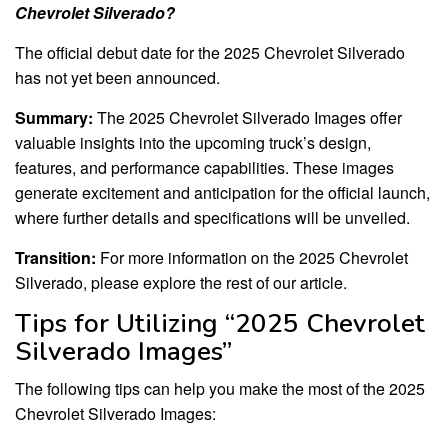
Chevrolet Silverado?
The official debut date for the 2025 Chevrolet Silverado
has not yet been announced.
Summary:
The 2025 Chevrolet Silverado Images offer
valuable insights into the upcoming truck’s design,
features, and performance capabilities. These images
generate excitement and anticipation for the official launch,
where further details and specifications will be unveiled.
Transition:
For more information on the 2025 Chevrolet
Silverado, please explore the rest of our article.
Tips for Utilizing “2025 Chevrolet
Silverado Images”
The following tips can help you make the most of the 2025
Chevrolet Silverado Images: