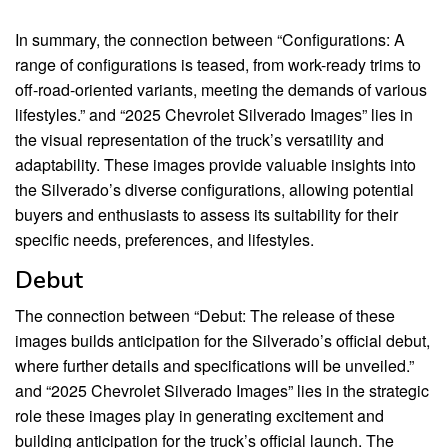
In summary, the connection between “Configurations: A
range of configurations is teased, from work-ready trims to
off-road-oriented variants, meeting the demands of various
lifestyles.” and “2025 Chevrolet Silverado Images” lies in
the visual representation of the truck’s versatility and
adaptability. These images provide valuable insights into
the Silverado’s diverse configurations, allowing potential
buyers and enthusiasts to assess its suitability for their
specific needs, preferences, and lifestyles.
Debut
The connection between “Debut: The release of these
images builds anticipation for the Silverado’s official debut,
where further details and specifications will be unveiled.”
and “2025 Chevrolet Silverado Images” lies in the strategic
role these images play in generating excitement and
building anticipation for the truck’s official launch. The