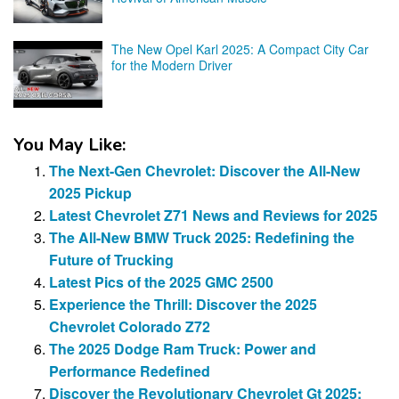
The New Opel Karl 2025: A Compact City Car
for the Modern Driver
You May Like:
The Next-Gen Chevrolet: Discover the All-New
2025 Pickup
Latest Chevrolet Z71 News and Reviews for 2025
The All-New BMW Truck 2025: Redefining the
Future of Trucking
Latest Pics of the 2025 GMC 2500
Experience the Thrill: Discover the 2025
Chevrolet Colorado Z72
The 2025 Dodge Ram Truck: Power and
Performance Redefined
Discover the Revolutionary Chevrolet Gt 2025: