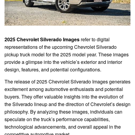
2025 Chevrolet Silverado Images
refer to digital
representations of the upcoming Chevrolet Silverado
pickup truck model for the 2025 model year. These images
provide a glimpse into the vehicle’s exterior and interior
design, features, and potential configurations.
The release of 2025 Chevrolet Silverado Images generates
excitement among automotive enthusiasts and potential
buyers. They offer valuable insights into the evolution of
the Silverado lineup and the direction of Chevrolet’s design
philosophy. By analyzing these images, individuals can
speculate on the truck’s performance capabilities,
technological advancements, and overall appeal in the
competitive automotive market.