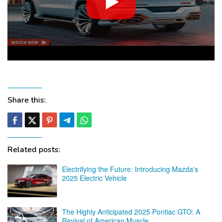
Share this:
Related posts:
Electrifying the Future: Introducing Mazda's
2025 Electric Vehicle
The Highly Anticipated 2025 Pontiac GTO: A
Revival of American Muscle