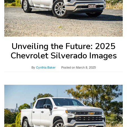
Unveiling the Future: 2025
Chevrolet Silverado Images
By
Cynthia Baker
Posted on
March 8, 2025