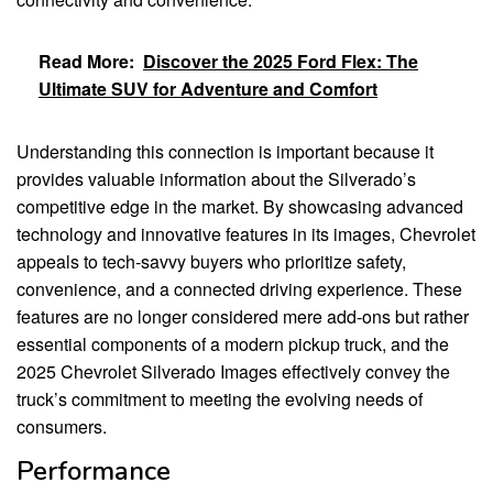
Read More:
Discover the 2025 Ford Flex: The
Ultimate SUV for Adventure and Comfort
Understanding this connection is important because it
provides valuable information about the Silverado’s
competitive edge in the market. By showcasing advanced
technology and innovative features in its images, Chevrolet
appeals to tech-savvy buyers who prioritize safety,
convenience, and a connected driving experience. These
features are no longer considered mere add-ons but rather
essential components of a modern pickup truck, and the
2025 Chevrolet Silverado Images effectively convey the
truck’s commitment to meeting the evolving needs of
consumers.
Performance