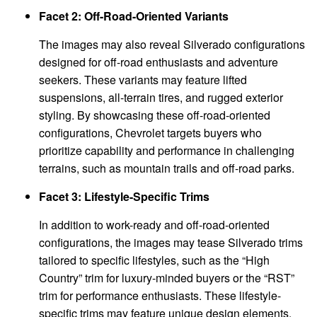
Facet 2: Off-Road-Oriented Variants
The images may also reveal Silverado configurations
designed for off-road enthusiasts and adventure
seekers. These variants may feature lifted
suspensions, all-terrain tires, and rugged exterior
styling. By showcasing these off-road-oriented
configurations, Chevrolet targets buyers who
prioritize capability and performance in challenging
terrains, such as mountain trails and off-road parks.
Facet 3: Lifestyle-Specific Trims
In addition to work-ready and off-road-oriented
configurations, the images may tease Silverado trims
tailored to specific lifestyles, such as the “High
Country” trim for luxury-minded buyers or the “RST”
trim for performance enthusiasts. These lifestyle-
specific trims may feature unique design elements,