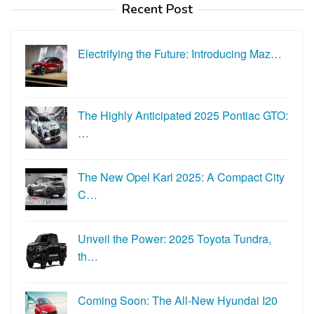
Recent Post
Electrifying the Future: Introducing Maz…
The Highly Anticipated 2025 Pontiac GTO:
…
The New Opel Karl 2025: A Compact City
C…
Unveil the Power: 2025 Toyota Tundra,
th…
Coming Soon: The All-New Hyundai I20