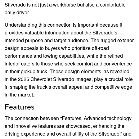
Silverado is not just a workhorse but also a comfortable
daily driver.
Understanding this connection is important because it
provides valuable information about the Silverado’s
intended purpose and target audience. The rugged exterior
design appeals to buyers who prioritize off-road
performance and towing capabilities, while the refined
interior caters to those who seek comfort and convenience
in their pickup truck. These design elements, as revealed
in the 2025 Chevrolet Silverado Images, play a crucial role
in shaping the truck’s overall appeal and competitive edge
in the market.
Features
The connection between “Features: Advanced technology
and innovative features are showcased, enhancing the
driving experience and overall utility of the Silverado.” and