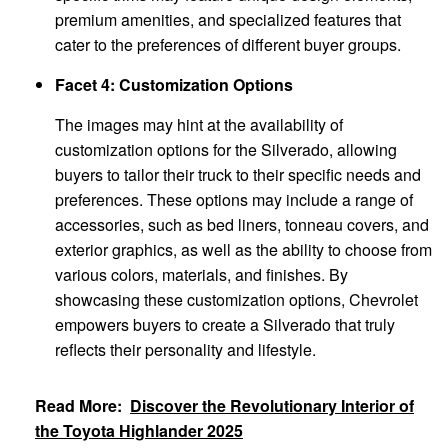
premium amenities, and specialized features that
cater to the preferences of different buyer groups.
Facet 4: Customization Options
The images may hint at the availability of
customization options for the Silverado, allowing
buyers to tailor their truck to their specific needs and
preferences. These options may include a range of
accessories, such as bed liners, tonneau covers, and
exterior graphics, as well as the ability to choose from
various colors, materials, and finishes. By
showcasing these customization options, Chevrolet
empowers buyers to create a Silverado that truly
reflects their personality and lifestyle.
Read More:
Discover the Revolutionary Interior of
the Toyota Highlander 2025