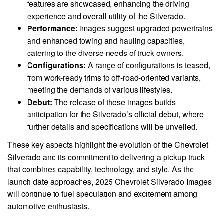
features are showcased, enhancing the driving
experience and overall utility of the Silverado.
Performance:
Images suggest upgraded powertrains
and enhanced towing and hauling capacities,
catering to the diverse needs of truck owners.
Configurations:
A range of configurations is teased,
from work-ready trims to off-road-oriented variants,
meeting the demands of various lifestyles.
Debut:
The release of these images builds
anticipation for the Silverado’s official debut, where
further details and specifications will be unveiled.
These key aspects highlight the evolution of the Chevrolet
Silverado and its commitment to delivering a pickup truck
that combines capability, technology, and style. As the
launch date approaches, 2025 Chevrolet Silverado Images
will continue to fuel speculation and excitement among
automotive enthusiasts.