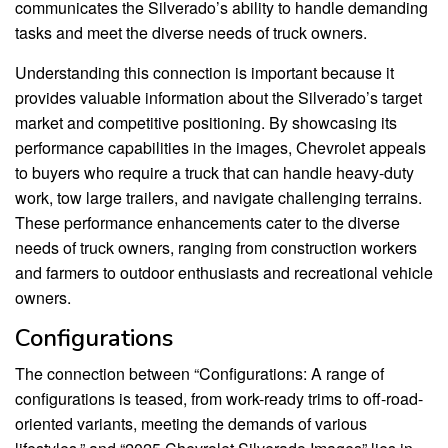
communicates the Silverado’s ability to handle demanding
tasks and meet the diverse needs of truck owners.
Understanding this connection is important because it
provides valuable information about the Silverado’s target
market and competitive positioning. By showcasing its
performance capabilities in the images, Chevrolet appeals
to buyers who require a truck that can handle heavy-duty
work, tow large trailers, and navigate challenging terrains.
These performance enhancements cater to the diverse
needs of truck owners, ranging from construction workers
and farmers to outdoor enthusiasts and recreational vehicle
owners.
Configurations
The connection between “Configurations: A range of
configurations is teased, from work-ready trims to off-road-
oriented variants, meeting the demands of various