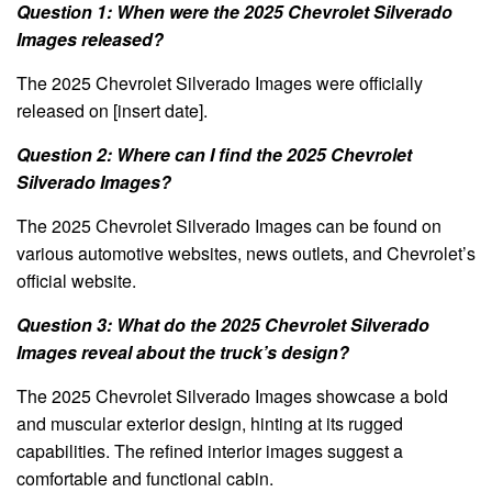
Question 1: When were the 2025 Chevrolet Silverado
Images released?
The 2025 Chevrolet Silverado Images were officially
released on [insert date].
Question 2: Where can I find the 2025 Chevrolet
Silverado Images?
The 2025 Chevrolet Silverado Images can be found on
various automotive websites, news outlets, and Chevrolet’s
official website.
Question 3: What do the 2025 Chevrolet Silverado
Images reveal about the truck’s design?
The 2025 Chevrolet Silverado Images showcase a bold
and muscular exterior design, hinting at its rugged
capabilities. The refined interior images suggest a
comfortable and functional cabin.