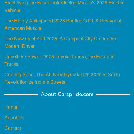
Electrifying the Future: Introducing Mazda's 2025 Electric
Vehicle
The Highly Anticipated 2025 Pontiac GTO: A Revival of
American Muscle
The New Opel Karl 2025: A Compact City Car for the
Modern Driver
Unveil the Power: 2025 Toyota Tundra, the Future of
Trucks
Coming Soon: The All-New Hyundai I20 2025 is Set to
Revolutionize India’s Streets
About Carspride.com
Home
About Us
Contact