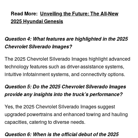
Read More:
Unveiling the Future: The All-New
2025 Hyundai Genesis
Question 4: What features are highlighted in the 2025
Chevrolet Silverado Images?
The 2025 Chevrolet Silverado Images highlight advanced
technology features such as driver-assistance systems,
intuitive infotainment systems, and connectivity options.
Question 5: Do the 2025 Chevrolet Silverado Images
provide any insights into the truck’s performance?
Yes, the 2025 Chevrolet Silverado Images suggest
upgraded powertrains and enhanced towing and hauling
capacities, catering to diverse needs.
Question 6: When is the official debut of the 2025