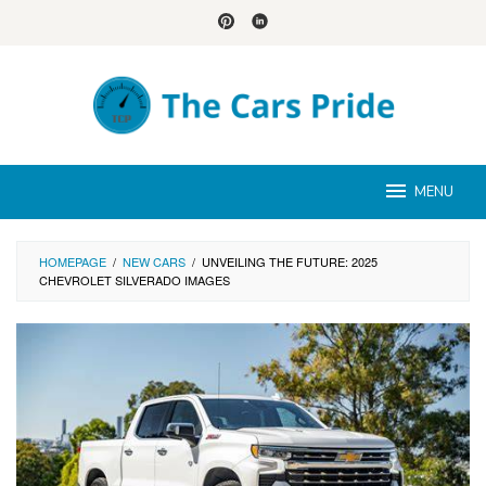
Skip
to
content
MENU
HOMEPAGE
/
NEW CARS
/
UNVEILING THE FUTURE: 2025
CHEVROLET SILVERADO IMAGES