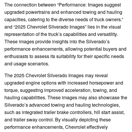
The connection between “Performance: Images suggest
upgraded powertrains and enhanced towing and hauling
capacities, catering to the diverse needs of truck owners.”
and “2025 Chevrolet Silverado Images” lies in the visual
representation of the truck’s capabilities and versatility.
These images provide insights into the Silverado’s
performance enhancements, allowing potential buyers and
enthusiasts to assess its suitability for their specific needs
and usage scenarios.
The 2025 Chevrolet Silverado Images may reveal
upgraded engine options with increased horsepower and
torque, suggesting improved acceleration, towing, and
hauling capabilities. These images may also showcase the
Silverado’s advanced towing and hauling technologies,
such as integrated trailer brake controllers, hill start assist,
and trailer sway control. By visually depicting these
performance enhancements, Chevrolet effectively