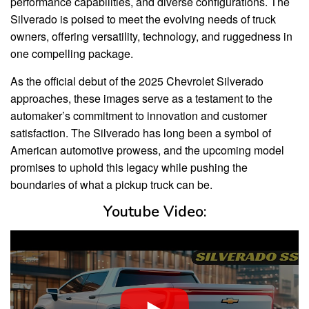
performance capabilities, and diverse configurations. The
Silverado is poised to meet the evolving needs of truck
owners, offering versatility, technology, and ruggedness in
one compelling package.
As the official debut of the 2025 Chevrolet Silverado
approaches, these images serve as a testament to the
automaker’s commitment to innovation and customer
satisfaction. The Silverado has long been a symbol of
American automotive prowess, and the upcoming model
promises to uphold this legacy while pushing the
boundaries of what a pickup truck can be.
Youtube Video: