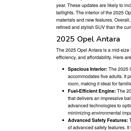
year. These updates are likely to in
taillights. The interior of the 2025 
materials and new features. Overall
refined and stylish SUV than the cur
2025 Opel Antara
The 2025 Opel Antara is a mid-size S
efficiency, and affordability. Here a
Spacious Interior:
The 2025 O
accommodates five adults. It 
room, making it ideal for fami
Fuel-Efficient Engine:
The 202
that delivers an impressive ba
advanced technologies to opti
minimizing environmental impa
Advanced Safety Features:
T
of advanced safety features. It