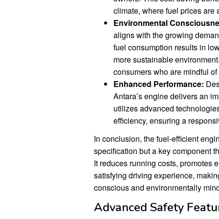
climate, where fuel prices are
Environmental Consciousne
aligns with the growing demand
fuel consumption results in lo
more sustainable environment. 
consumers who are mindful of 
Enhanced Performance:
Desp
Antara’s engine delivers an i
utilizes advanced technologies
efficiency, ensuring a respons
In conclusion, the fuel-efficient eng
specification but a key component th
It reduces running costs, promotes 
satisfying driving experience, makin
conscious and environmentally mind
Advanced Safety Featu