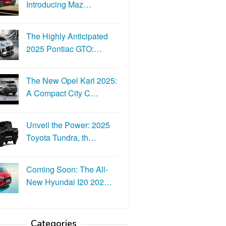
Introducing Maz…
The Highly Anticipated
2025 Pontiac GTO:…
The New Opel Karl 2025:
A Compact City C…
Unveil the Power: 2025
Toyota Tundra, th…
Coming Soon: The All-
New Hyundai I20 202…
Categories