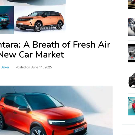
ara: A Breath of Fresh Air
 New Car Market
 Baker
Posted on
June 11, 2025