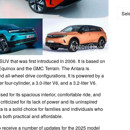
Categ
UV that was first introduced in 2006. It is based on
Equinox and the GMC Terrain. The Antara is
nd all-wheel drive configurations. It is powered by a
er four-cylinder, a 3.0-liter V6, and a 3.2-liter V6.
d for its spacious interior, comfortable ride, and
riticized for its lack of power and its uninspired
a is a solid choice for families and individuals who
s both practical and affordable.
o receive a number of updates for the 2025 model