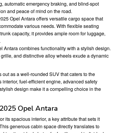
g, automatic emergency braking, and blind-spot
ion and peace of mind on the road.
025 Opel Antara offers versatile cargo space that
ccommodate various needs. With flexible seating
runk capacity, it provides ample room for luggage,
.
Antara combines functionality with a stylish design.
n grille, and distinctive alloy wheels exude a dynamic
 out as a well-rounded SUV that caters to the
 interior, fuel-efficient engine, advanced safety
 stylish design make it a compelling choice in the
e 2025 Opel Antara
ts spacious interior, a key attribute that sets it
This generous cabin space directly translates to