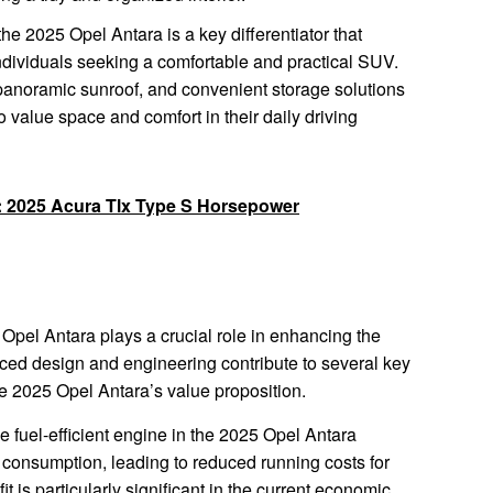
the 2025 Opel Antara is a key differentiator that
individuals seeking a comfortable and practical SUV.
 panoramic sunroof, and convenient storage solutions
 value space and comfort in their daily driving
l: 2025 Acura Tlx Type S Horsepower
5 Opel Antara plays a crucial role in enhancing the
nced design and engineering contribute to several key
the 2025 Opel Antara’s value proposition.
 fuel-efficient engine in the 2025 Opel Antara
el consumption, leading to reduced running costs for
t is particularly significant in the current economic