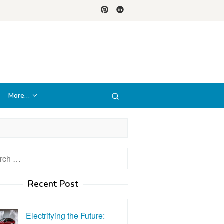
More…
h
Recent Post
Electrifying the Future: