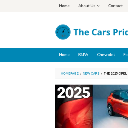
Skip
Home
About Us
Contact
to
content
Home
BMW
Chevrolet
Fo
HOMEPAGE
/
NEW CARS
/
THE 2025 OPEL