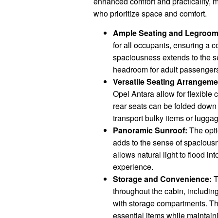
enhanced comfort and practicality, ma
who prioritize space and comfort.
Ample Seating and Legroom
for all occupants, ensuring a 
spaciousness extends to the s
headroom for adult passenger
Versatile Seating Arrangeme
Opel Antara allow for flexibl
rear seats can be folded down t
transport bulky items or lugga
Panoramic Sunroof:
The opti
adds to the sense of spaciousn
allows natural light to flood int
experience.
Storage and Convenience:
T
throughout the cabin, includin
with storage compartments. Th
essential items while maintaini