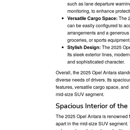
such as lane departure warnin
monitoring, to enhance protect
Versatile Cargo Space:
The 2
can be easily configured to a
arrangements and a generous t
groceries, or sports equipment
Stylish Design:
The 2025 Opel 
Its sleek exterior lines, moder
and sophisticated character.
Overall, the 2025 Opel Antara stands
diverse needs of drivers. Its spacious
features, versatile cargo space, and
mid-size SUV segment.
Spacious Interior of th
The 2025 Opel Antara is renowned for i
apart in the mid-size SUV segment. 