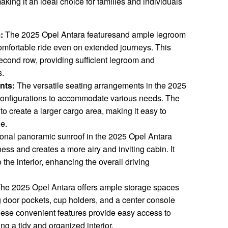
king it an ideal choice for families and individuals
:
The 2025 Opel Antara featuresand ample legroom
comfortable ride even on extended journeys. This
econd row, providing sufficient legroom and
s.
nts:
The versatile seating arrangements in the 2025
e configurations to accommodate various needs. The
o create a larger cargo area, making it easy to
ge.
onal panoramic sunroof in the 2025 Opel Antara
ess and creates a more airy and inviting cabin. It
o the interior, enhancing the overall driving
he 2025 Opel Antara offers ample storage spaces
g door pockets, cup holders, and a center console
ese convenient features provide easy access to
ng a tidy and organized interior.