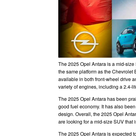
The 2025 Opel Antara is a mid-size S
the same platform as the Chevrolet 
available in both front-wheel drive a
variety of engines, including a 2.4-lit
The 2025 Opel Antara has been praise
good fuel economy. It has also been c
design. Overall, the 2025 Opel Antar
are looking for a mid-size SUV that i
The 2025 Opel Antara is expected t