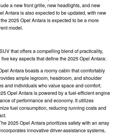
clude a new front grille, new headlights, and new
Opel Antara is also expected to be updated, with new
, the 2025 Opel Antara is expected to be a more
rent model.
UV that offers a compelling blend of practicality,
re five key aspects that define the 2025 Opel Antara:
pel Antara boasts a roomy cabin that comfortably
provides ample legroom, headroom, and shoulder
lies and individuals who value space and comfort.
5 Opel Antara is powered by a fuel-efficient engine
lance of performance and economy. It utilizes
mize fuel consumption, reducing running costs and
ct.
he 2025 Opel Antara prioritizes safety with an array
 incorporates innovative driver-assistance systems,