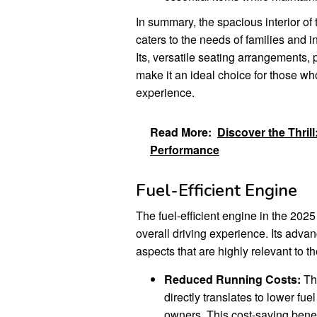
In summary, the spacious interior of 
caters to the needs of families and 
Its, versatile seating arrangements,
make it an ideal choice for those who
experience.
Read More:
Discover the Thril
Performance
Fuel-Efficient Engine
The fuel-efficient engine in the 202
overall driving experience. Its adva
aspects that are highly relevant to 
Reduced Running Costs:
The
directly translates to lower fu
owners. This cost-saving benefi