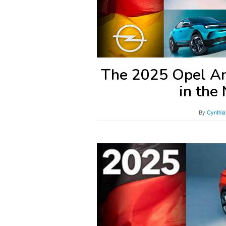
The 2025 Opel Ant
in the
By
Cynthia