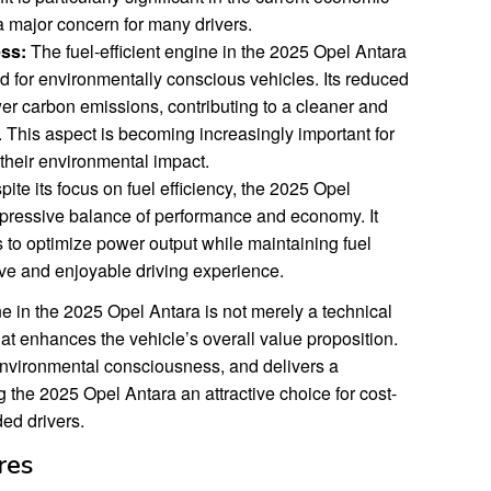
 a major concern for many drivers.
ss:
The fuel-efficient engine in the 2025 Opel Antara
 for environmentally conscious vehicles. Its reduced
wer carbon emissions, contributing to a cleaner and
This aspect is becoming increasingly important for
their environmental impact.
ite its focus on fuel efficiency, the 2025 Opel
mpressive balance of performance and economy. It
 to optimize power output while maintaining fuel
ive and enjoyable driving experience.
ine in the 2025 Opel Antara is not merely a technical
at enhances the vehicle’s overall value proposition.
environmental consciousness, and delivers a
g the 2025 Opel Antara an attractive choice for cost-
ed drivers.
res