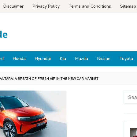
Disclaimer
Privacy Policy
Terms and Conditions
Sitemap
rd
Honda
Hyundai
Kia
Mazda
Nissan
Toyota
 ANTARA: A BREATH OF FRESH AIR IN THE NEW CAR MARKET
Searc
for: