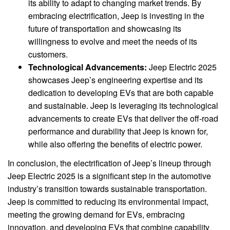
its ability to adapt to changing market trends. By
embracing electrification, Jeep is investing in the
future of transportation and showcasing its
willingness to evolve and meet the needs of its
customers.
Technological Advancements:
Jeep Electric 2025
showcases Jeep’s engineering expertise and its
dedication to developing EVs that are both capable
and sustainable. Jeep is leveraging its technological
advancements to create EVs that deliver the off-road
performance and durability that Jeep is known for,
while also offering the benefits of electric power.
In conclusion, the electrification of Jeep’s lineup through
Jeep Electric 2025 is a significant step in the automotive
industry’s transition towards sustainable transportation.
Jeep is committed to reducing its environmental impact,
meeting the growing demand for EVs, embracing
innovation, and developing EVs that combine capability