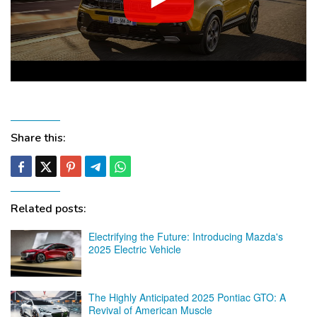
Share this:
Related posts:
Electrifying the Future: Introducing Mazda's
2025 Electric Vehicle
The Highly Anticipated 2025 Pontiac GTO: A
Revival of American Muscle