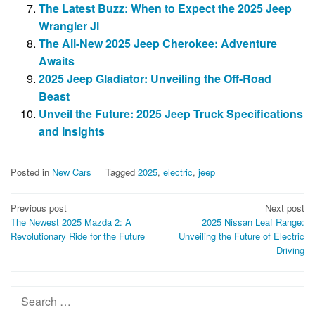
The Latest Buzz: When to Expect the 2025 Jeep
Wrangler Jl
The All-New 2025 Jeep Cherokee: Adventure
Awaits
2025 Jeep Gladiator: Unveiling the Off-Road
Beast
Unveil the Future: 2025 Jeep Truck Specifications
and Insights
Posted in
New Cars
Tagged
2025
,
electric
,
jeep
Post
Previous post
Next post
The Newest 2025 Mazda 2: A
2025 Nissan Leaf Range:
navigation
Revolutionary Ride for the Future
Unveiling the Future of Electric
Driving
Search
for: