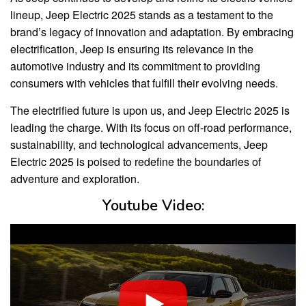
lineup, Jeep Electric 2025 stands as a testament to the
brand’s legacy of innovation and adaptation. By embracing
electrification, Jeep is ensuring its relevance in the
automotive industry and its commitment to providing
consumers with vehicles that fulfill their evolving needs.
The electrified future is upon us, and Jeep Electric 2025 is
leading the charge. With its focus on off-road performance,
sustainability, and technological advancements, Jeep
Electric 2025 is poised to redefine the boundaries of
adventure and exploration.
Youtube Video: