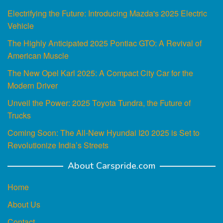
Electrifying the Future: Introducing Mazda's 2025 Electric
Vehicle
The Highly Anticipated 2025 Pontiac GTO: A Revival of
American Muscle
The New Opel Karl 2025: A Compact City Car for the
Modern Driver
Unveil the Power: 2025 Toyota Tundra, the Future of
Trucks
Coming Soon: The All-New Hyundai I20 2025 is Set to
Revolutionize India’s Streets
About Carspride.com
Home
About Us
Contact