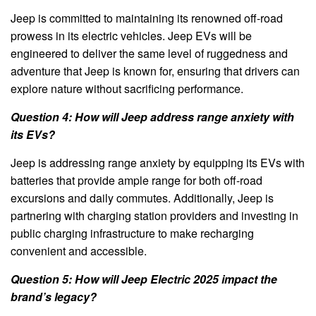
Jeep is committed to maintaining its renowned off-road
prowess in its electric vehicles. Jeep EVs will be
engineered to deliver the same level of ruggedness and
adventure that Jeep is known for, ensuring that drivers can
explore nature without sacrificing performance.
Question 4: How will Jeep address range anxiety with
its EVs?
Jeep is addressing range anxiety by equipping its EVs with
batteries that provide ample range for both off-road
excursions and daily commutes. Additionally, Jeep is
partnering with charging station providers and investing in
public charging infrastructure to make recharging
convenient and accessible.
Question 5: How will Jeep Electric 2025 impact the
brand’s legacy?