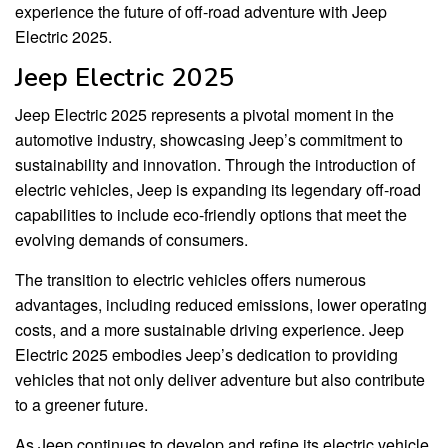
experience the future of off-road adventure with Jeep
Electric 2025.
Jeep Electric 2025
Jeep Electric 2025 represents a pivotal moment in the
automotive industry, showcasing Jeep’s commitment to
sustainability and innovation. Through the introduction of
electric vehicles, Jeep is expanding its legendary off-road
capabilities to include eco-friendly options that meet the
evolving demands of consumers.
The transition to electric vehicles offers numerous
advantages, including reduced emissions, lower operating
costs, and a more sustainable driving experience. Jeep
Electric 2025 embodies Jeep’s dedication to providing
vehicles that not only deliver adventure but also contribute
to a greener future.
As Jeep continues to develop and refine its electric vehicle