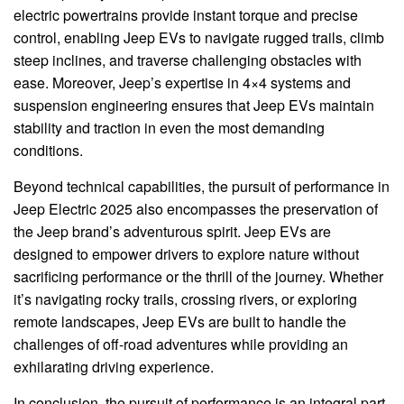
electric powertrains provide instant torque and precise
control, enabling Jeep EVs to navigate rugged trails, climb
steep inclines, and traverse challenging obstacles with
ease. Moreover, Jeep’s expertise in 4×4 systems and
suspension engineering ensures that Jeep EVs maintain
stability and traction in even the most demanding
conditions.
Beyond technical capabilities, the pursuit of performance in
Jeep Electric 2025 also encompasses the preservation of
the Jeep brand’s adventurous spirit. Jeep EVs are
designed to empower drivers to explore nature without
sacrificing performance or the thrill of the journey. Whether
it’s navigating rocky trails, crossing rivers, or exploring
remote landscapes, Jeep EVs are built to handle the
challenges of off-road adventures while providing an
exhilarating driving experience.
In conclusion, the pursuit of performance is an integral part