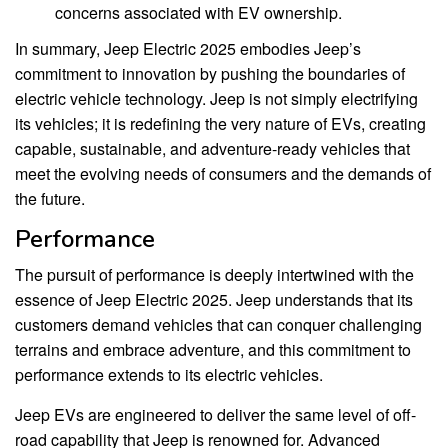
concerns associated with EV ownership.
In summary, Jeep Electric 2025 embodies Jeep’s
commitment to innovation by pushing the boundaries of
electric vehicle technology. Jeep is not simply electrifying
its vehicles; it is redefining the very nature of EVs, creating
capable, sustainable, and adventure-ready vehicles that
meet the evolving needs of consumers and the demands of
the future.
Performance
The pursuit of performance is deeply intertwined with the
essence of Jeep Electric 2025. Jeep understands that its
customers demand vehicles that can conquer challenging
terrains and embrace adventure, and this commitment to
performance extends to its electric vehicles.
Jeep EVs are engineered to deliver the same level of off-
road capability that Jeep is renowned for. Advanced