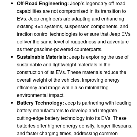
Off-Road Engineering:
Jeep’s legendary off-road
capabilities are not compromised in its transition to
EVs. Jeep engineers are adapting and enhancing
existing 4×4 systems, suspension components, and
traction control technologies to ensure that Jeep EVs
deliver the same level of ruggedness and adventure
as their gasoline-powered counterparts.
Sustainable Materials:
Jeep is exploring the use of
sustainable and lightweight materials in the
construction of its EVs. These materials reduce the
overall weight of the vehicles, improving energy
efficiency and range while also minimizing
environmental impact.
Battery Technology:
Jeep is partnering with leading
battery manufacturers to develop and integrate
cutting-edge battery technology into its EVs. These
batteries offer higher energy density, longer lifespans,
and faster charging times, addressing common