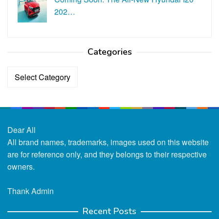
202…
Categories
Categories
Dear All
All brand names, trademarks, images used on this website
are for reference only, and they belongs to their respective
owners.
Thank Admin
Recent Posts