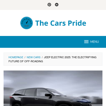
Skip
to
content
MENU
HOMEPAGE
/
NEW CARS
/
JEEP ELECTRIC 2025: THE ELECTRIFYING
FUTURE OF OFF-ROADING