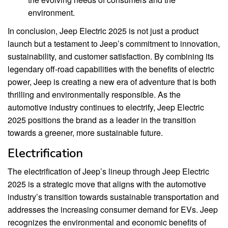
environment.
In conclusion, Jeep Electric 2025 is not just a product
launch but a testament to Jeep’s commitment to innovation,
sustainability, and customer satisfaction. By combining its
legendary off-road capabilities with the benefits of electric
power, Jeep is creating a new era of adventure that is both
thrilling and environmentally responsible. As the
automotive industry continues to electrify, Jeep Electric
2025 positions the brand as a leader in the transition
towards a greener, more sustainable future.
Electrification
The electrification of Jeep’s lineup through Jeep Electric
2025 is a strategic move that aligns with the automotive
industry’s transition towards sustainable transportation and
addresses the increasing consumer demand for EVs. Jeep
recognizes the environmental and economic benefits of