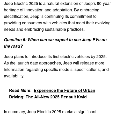
Jeep Electric 2025 is a natural extension of Jeep’s 80-year
heritage of innovation and adaptation. By embracing
electrification, Jeep is continuing its commitment to
providing consumers with vehicles that meet their evolving
needs and embracing sustainable practices.
Question 6: When can we expect to see Jeep EVs on
the road?
Jeep plans to introduce its first electric vehicles by 2025.
As the launch date approaches, Jeep will release more
information regarding specific models, specifications, and
availability.
Read More:
Experience the Future of Urban
Driving: The All-New 2025 Renault Kwid
In summary, Jeep Electric 2025 marks a significant