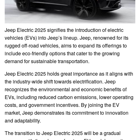
Jeep Electric 2025 signifies the introduction of electric
vehicles (EVs) into Jeep’s lineup. Jeep, renowned for its
rugged off-road vehicles, aims to expand its offerings to
include eco-friendly options that cater to the growing
demand for sustainable transportation.
Jeep Electric 2025 holds great importance as it aligns with
the industry-wide shift towards electrification. Jeep
recognizes the environmental and economic benefits of
EVs, including reduced carbon emissions, lower operating
costs, and government incentives. By joining the EV
market, Jeep demonstrates its commitment to innovation
and adaptability.
The transition to Jeep Electric 2025 will be a gradual