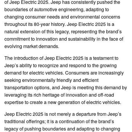
of Jeep Electric 2025. Jeep has consistently pushed the
boundaries of automotive engineering, adapting to
changing consumer needs and environmental concerns
throughout its 80-year history. Jeep Electric 2025 is a
natural extension of this legacy, representing the brand’s
commitment to innovation and sustainability in the face of
evolving market demands.
The introduction of Jeep Electric 2025 is a testament to
Jeep’s ability to recognize and respond to the growing
demand for electric vehicles. Consumers are increasingly
seeking environmentally friendly and efficient
transportation options, and Jeep is meeting this demand by
leveraging its rich heritage of innovation and off-road
expertise to create a new generation of electric vehicles.
Jeep Electric 2025 is not merely a departure from Jeep’s
traditional offerings; it is a continuation of the brand’s
legacy of pushing boundaries and adapting to changing