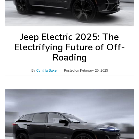
Jeep Electric 2025: The
Electrifying Future of Off-
Roading
By
Cynthia Baker
Posted on
February 20, 2025