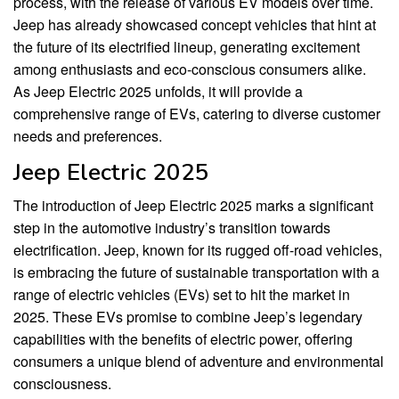
process, with the release of various EV models over time.
Jeep has already showcased concept vehicles that hint at
the future of its electrified lineup, generating excitement
among enthusiasts and eco-conscious consumers alike.
As Jeep Electric 2025 unfolds, it will provide a
comprehensive range of EVs, catering to diverse customer
needs and preferences.
Jeep Electric 2025
The introduction of Jeep Electric 2025 marks a significant
step in the automotive industry’s transition towards
electrification. Jeep, known for its rugged off-road vehicles,
is embracing the future of sustainable transportation with a
range of electric vehicles (EVs) set to hit the market in
2025. These EVs promise to combine Jeep’s legendary
capabilities with the benefits of electric power, offering
consumers a unique blend of adventure and environmental
consciousness.