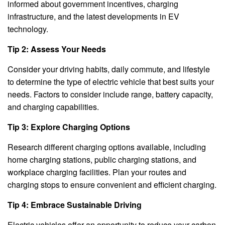
informed about government incentives, charging
infrastructure, and the latest developments in EV
technology.
Tip 2: Assess Your Needs
Consider your driving habits, daily commute, and lifestyle
to determine the type of electric vehicle that best suits your
needs. Factors to consider include range, battery capacity,
and charging capabilities.
Tip 3: Explore Charging Options
Research different charging options available, including
home charging stations, public charging stations, and
workplace charging facilities. Plan your routes and
charging stops to ensure convenient and efficient charging.
Tip 4: Embrace Sustainable Driving
Electric vehicles offer an opportunity to reduce your carbon