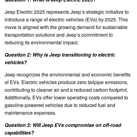
Jeep Electric 2025 represents Jeep’s strategic initiative to
introduce a range of electric vehicles (EVs) by 2025. This
move is aligned with the growing demand for sustainable
transportation solutions and Jeep’s commitment to
reducing its environmental impact.
Question 2: Why is Jeep transitioning to electric
vehicles?
Jeep recognizes the environmental and economic benefits
of EVs. Electric vehicles produce zero tailpipe emissions,
contributing to cleaner air and a reduced carbon footprint.
Additionally, EVs offer lower operating costs compared to
gasoline-powered vehicles due to reduced fuel and
maintenance expenses.
Question 3: Will Jeep EVs compromise on off-road
capabilities?