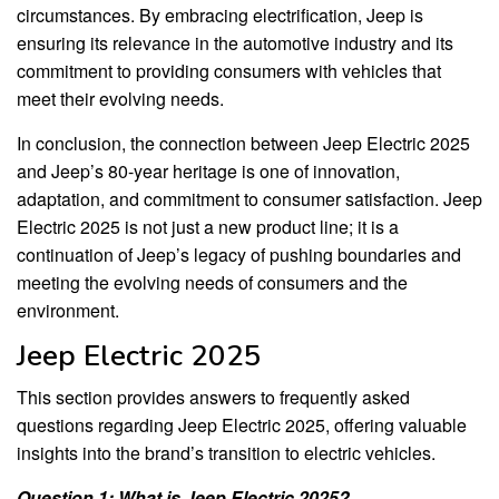
circumstances. By embracing electrification, Jeep is
ensuring its relevance in the automotive industry and its
commitment to providing consumers with vehicles that
meet their evolving needs.
In conclusion, the connection between Jeep Electric 2025
and Jeep’s 80-year heritage is one of innovation,
adaptation, and commitment to consumer satisfaction. Jeep
Electric 2025 is not just a new product line; it is a
continuation of Jeep’s legacy of pushing boundaries and
meeting the evolving needs of consumers and the
environment.
Jeep Electric 2025
This section provides answers to frequently asked
questions regarding Jeep Electric 2025, offering valuable
insights into the brand’s transition to electric vehicles.
Question 1: What is Jeep Electric 2025?