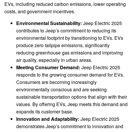
EVs, including reduced carbon emissions, lower operating
costs, and government incentives.
Environmental Sustainability:
Jeep Electric 2025
contributes to Jeep’s commitment to reducing its
environmental footprint by transitioning to EVs. EVs
produce zero tailpipe emissions, significantly
reducing greenhouse gas emissions and improving
air quality, especially in urban areas.
Meeting Consumer Demand:
Jeep Electric 2025
responds to the growing consumer demand for EVs.
Consumers are becoming increasingly
environmentally conscious and are seeking
sustainable transportation options that align with their
values. By offering EVs, Jeep meets this demand and
expands its customer base.
Innovation and Adaptability:
Jeep Electric 2025
demonstrates Jeep’s commitment to innovation and