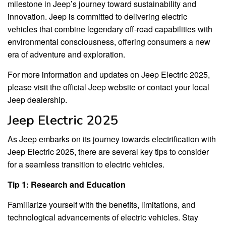
milestone in Jeep’s journey toward sustainability and
innovation. Jeep is committed to delivering electric
vehicles that combine legendary off-road capabilities with
environmental consciousness, offering consumers a new
era of adventure and exploration.
For more information and updates on Jeep Electric 2025,
please visit the official Jeep website or contact your local
Jeep dealership.
Jeep Electric 2025
As Jeep embarks on its journey towards electrification with
Jeep Electric 2025, there are several key tips to consider
for a seamless transition to electric vehicles.
Tip 1: Research and Education
Familiarize yourself with the benefits, limitations, and
technological advancements of electric vehicles. Stay