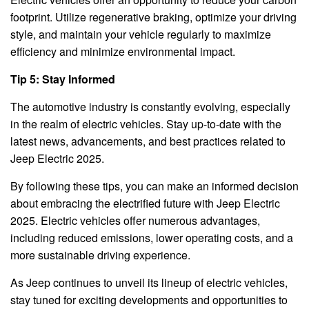
footprint. Utilize regenerative braking, optimize your driving
style, and maintain your vehicle regularly to maximize
efficiency and minimize environmental impact.
Tip 5: Stay Informed
The automotive industry is constantly evolving, especially
in the realm of electric vehicles. Stay up-to-date with the
latest news, advancements, and best practices related to
Jeep Electric 2025.
By following these tips, you can make an informed decision
about embracing the electrified future with Jeep Electric
2025. Electric vehicles offer numerous advantages,
including reduced emissions, lower operating costs, and a
more sustainable driving experience.
As Jeep continues to unveil its lineup of electric vehicles,
stay tuned for exciting developments and opportunities to