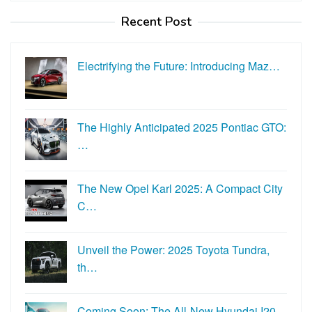
Recent Post
Electrifying the Future: Introducing Maz…
The Highly Anticipated 2025 Pontiac GTO:
…
The New Opel Karl 2025: A Compact City
C…
Unveil the Power: 2025 Toyota Tundra,
th…
Coming Soon: The All-New Hyundai I20