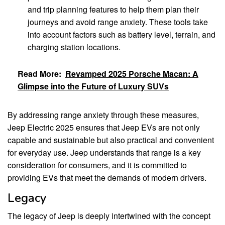
and trip planning features to help them plan their
journeys and avoid range anxiety. These tools take
into account factors such as battery level, terrain, and
charging station locations.
Read More:
Revamped 2025 Porsche Macan: A
Glimpse into the Future of Luxury SUVs
By addressing range anxiety through these measures,
Jeep Electric 2025 ensures that Jeep EVs are not only
capable and sustainable but also practical and convenient
for everyday use. Jeep understands that range is a key
consideration for consumers, and it is committed to
providing EVs that meet the demands of modern drivers.
Legacy
The legacy of Jeep is deeply intertwined with the concept