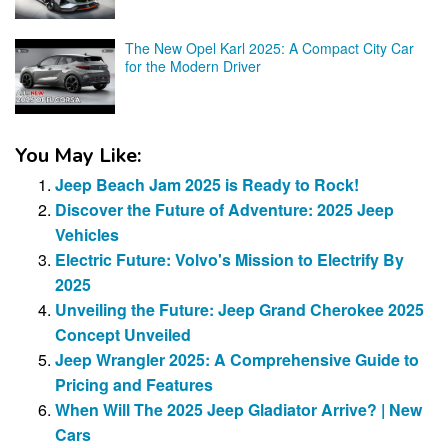
The New Opel Karl 2025: A Compact City Car
for the Modern Driver
You May Like:
Jeep Beach Jam 2025 is Ready to Rock!
Discover the Future of Adventure: 2025 Jeep
Vehicles
Electric Future: Volvo's Mission to Electrify By
2025
Unveiling the Future: Jeep Grand Cherokee 2025
Concept Unveiled
Jeep Wrangler 2025: A Comprehensive Guide to
Pricing and Features
When Will The 2025 Jeep Gladiator Arrive? | New
Cars