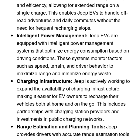
and efficiency, allowing for extended range on a
single charge. This enables Jeep EVs to handle off-
road adventures and daily commutes without the
need for frequent recharging stops.
Intelligent Power Management:
Jeep EVs are
equipped with intelligent power management
systems that optimize energy consumption based on
driving conditions. These systems monitor factors
such as speed, terrain, and driver behavior to
maximize range and minimize energy waste.
Charging Infrastructure:
Jeep is actively working to
expand the availability of charging infrastructure,
making it easier for EV owners to recharge their
vehicles both at home and on the go. This includes
partnerships with charging station providers and
investments in public charging networks.
Range Estimation and Planning Tools:
Jeep
provides drivers with accurate range estimation tools