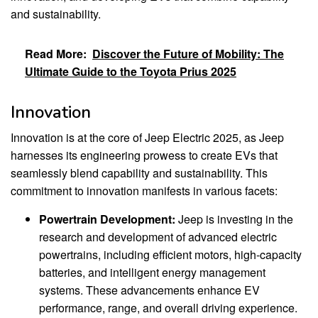
and sustainability.
Read More:
Discover the Future of Mobility: The
Ultimate Guide to the Toyota Prius 2025
Innovation
Innovation is at the core of Jeep Electric 2025, as Jeep
harnesses its engineering prowess to create EVs that
seamlessly blend capability and sustainability. This
commitment to innovation manifests in various facets:
Powertrain Development:
Jeep is investing in the
research and development of advanced electric
powertrains, including efficient motors, high-capacity
batteries, and intelligent energy management
systems. These advancements enhance EV
performance, range, and overall driving experience.