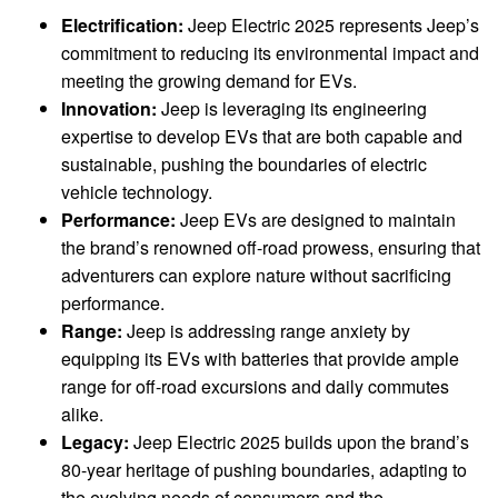
Electrification:
Jeep Electric 2025 represents Jeep’s
commitment to reducing its environmental impact and
meeting the growing demand for EVs.
Innovation:
Jeep is leveraging its engineering
expertise to develop EVs that are both capable and
sustainable, pushing the boundaries of electric
vehicle technology.
Performance:
Jeep EVs are designed to maintain
the brand’s renowned off-road prowess, ensuring that
adventurers can explore nature without sacrificing
performance.
Range:
Jeep is addressing range anxiety by
equipping its EVs with batteries that provide ample
range for off-road excursions and daily commutes
alike.
Legacy:
Jeep Electric 2025 builds upon the brand’s
80-year heritage of pushing boundaries, adapting to
the evolving needs of consumers and the