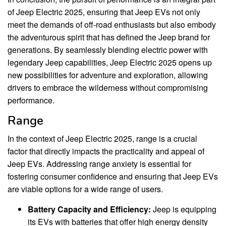
of Jeep Electric 2025, ensuring that Jeep EVs not only
meet the demands of off-road enthusiasts but also embody
the adventurous spirit that has defined the Jeep brand for
generations. By seamlessly blending electric power with
legendary Jeep capabilities, Jeep Electric 2025 opens up
new possibilities for adventure and exploration, allowing
drivers to embrace the wilderness without compromising
performance.
Range
In the context of Jeep Electric 2025, range is a crucial
factor that directly impacts the practicality and appeal of
Jeep EVs. Addressing range anxiety is essential for
fostering consumer confidence and ensuring that Jeep EVs
are viable options for a wide range of users.
Battery Capacity and Efficiency:
Jeep is equipping
its EVs with batteries that offer high energy density