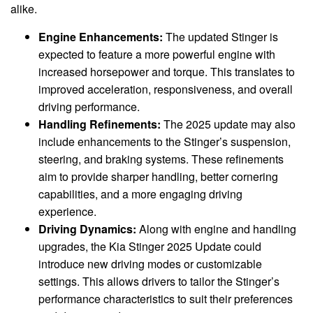
alike.
Engine Enhancements:
The updated Stinger is
expected to feature a more powerful engine with
increased horsepower and torque. This translates to
improved acceleration, responsiveness, and overall
driving performance.
Handling Refinements:
The 2025 update may also
include enhancements to the Stinger’s suspension,
steering, and braking systems. These refinements
aim to provide sharper handling, better cornering
capabilities, and a more engaging driving
experience.
Driving Dynamics:
Along with engine and handling
upgrades, the Kia Stinger 2025 Update could
introduce new driving modes or customizable
settings. This allows drivers to tailor the Stinger’s
performance characteristics to suit their preferences