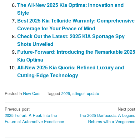
The All-New 2025 Kia Optima: Innovation and
Style
Best 2025 Kia Telluride Warranty: Comprehensive
Coverage for Your Peace of Mind
Check Out the Latest: 2025 KIA Sportage Spy
Shots Unveiled
Future-Forward: Introducing the Remarkable 2025
Kia Optima
All-New 2025 Kia Quoris: Refined Luxury and
Cutting-Edge Technology
Posted in
New Cars
Tagged
2025
,
stinger
,
update
Post
Previous post
Next post
2025 Ferrari: A Peak into the
The 2025 Barracuda: A Legend
navigation
Future of Automotive Excellence
Returns with a Vengeance