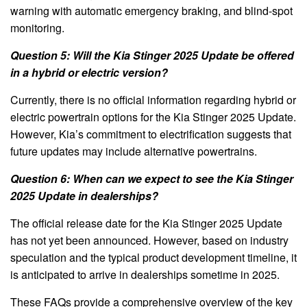
warning with automatic emergency braking, and blind-spot
monitoring.
Question 5: Will the Kia Stinger 2025 Update be offered
in a hybrid or electric version?
Currently, there is no official information regarding hybrid or
electric powertrain options for the Kia Stinger 2025 Update.
However, Kia’s commitment to electrification suggests that
future updates may include alternative powertrains.
Question 6: When can we expect to see the Kia Stinger
2025 Update in dealerships?
The official release date for the Kia Stinger 2025 Update
has not yet been announced. However, based on industry
speculation and the typical product development timeline, it
is anticipated to arrive in dealerships sometime in 2025.
These FAQs provide a comprehensive overview of the key