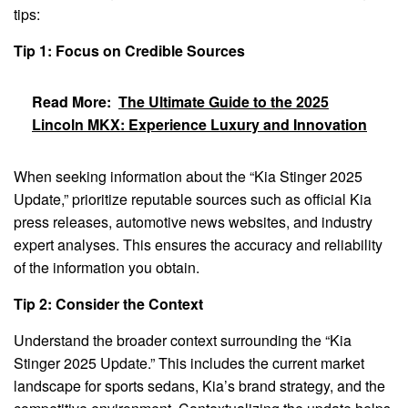
tips:
Tip 1: Focus on Credible Sources
Read More:
The Ultimate Guide to the 2025
Lincoln MKX: Experience Luxury and Innovation
When seeking information about the “Kia Stinger 2025
Update,” prioritize reputable sources such as official Kia
press releases, automotive news websites, and industry
expert analyses. This ensures the accuracy and reliability
of the information you obtain.
Tip 2: Consider the Context
Understand the broader context surrounding the “Kia
Stinger 2025 Update.” This includes the current market
landscape for sports sedans, Kia’s brand strategy, and the