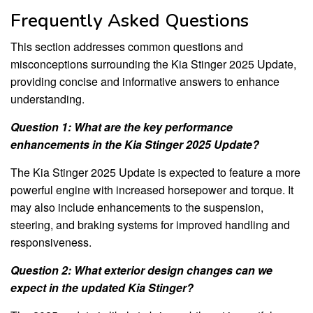
Frequently Asked Questions
This section addresses common questions and
misconceptions surrounding the Kia Stinger 2025 Update,
providing concise and informative answers to enhance
understanding.
Question 1: What are the key performance
enhancements in the Kia Stinger 2025 Update?
The Kia Stinger 2025 Update is expected to feature a more
powerful engine with increased horsepower and torque. It
may also include enhancements to the suspension,
steering, and braking systems for improved handling and
responsiveness.
Question 2: What exterior design changes can we
expect in the updated Kia Stinger?