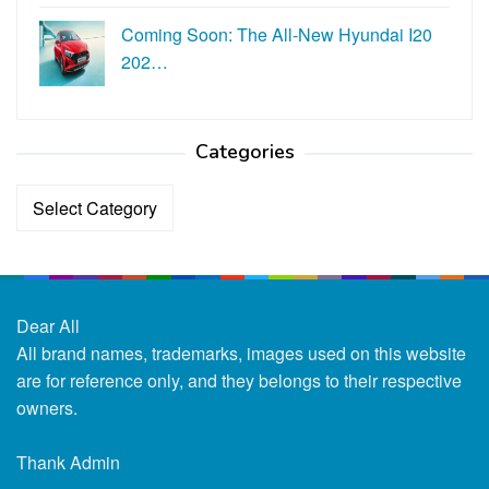
Coming Soon: The All-New Hyundai I20
202…
Categories
Categories
Dear All
All brand names, trademarks, images used on this website
are for reference only, and they belongs to their respective
owners.
Thank Admin