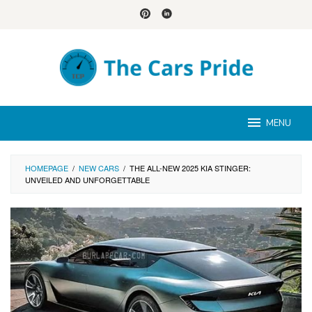
Skip
to
content
MENU
HOMEPAGE
/
NEW CARS
/
THE ALL-NEW 2025 KIA STINGER:
UNVEILED AND UNFORGETTABLE