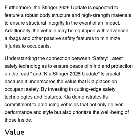
Furthermore, the Stinger 2025 Update is expected to
feature a robust body structure and high-strength materials
to ensure structural integrity in the event of an impact.
Additionally, the vehicle may be equipped with advanced
airbags and other passive safety features to minimize
injuries to occupants.
Understanding the connection between “Safety: Latest
safety technologies to ensure peace of mind and protection
on the road.” and “Kia Stinger 2025 Update” is crucial
because it underscores the value that Kia places on
occupant safety. By investing in cutting-edge safety
technologies and features, Kia demonstrates its
commitment to producing vehicles that not only deliver
performance and style but also prioritize the well-being of
those inside.
Value