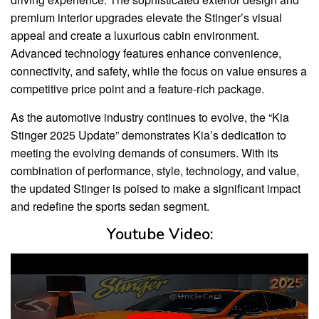
premium interior upgrades elevate the Stinger’s visual
appeal and create a luxurious cabin environment.
Advanced technology features enhance convenience,
connectivity, and safety, while the focus on value ensures a
competitive price point and a feature-rich package.
As the automotive industry continues to evolve, the “Kia
Stinger 2025 Update” demonstrates Kia’s dedication to
meeting the evolving demands of consumers. With its
combination of performance, style, technology, and value,
the updated Stinger is poised to make a significant impact
and redefine the sports sedan segment.
Youtube Video: