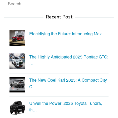
Search
for:
Recent Post
Electrifying the Future: Introducing Maz…
The Highly Anticipated 2025 Pontiac GTO:
…
The New Opel Karl 2025: A Compact City
C…
Unveil the Power: 2025 Toyota Tundra,
th…