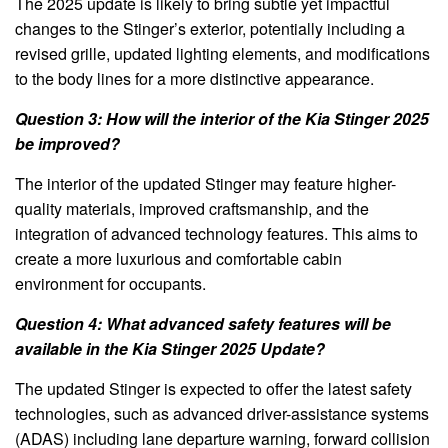
The 2025 update is likely to bring subtle yet impactful
changes to the Stinger’s exterior, potentially including a
revised grille, updated lighting elements, and modifications
to the body lines for a more distinctive appearance.
Question 3: How will the interior of the Kia Stinger 2025
be improved?
The interior of the updated Stinger may feature higher-
quality materials, improved craftsmanship, and the
integration of advanced technology features. This aims to
create a more luxurious and comfortable cabin
environment for occupants.
Question 4: What advanced safety features will be
available in the Kia Stinger 2025 Update?
The updated Stinger is expected to offer the latest safety
technologies, such as advanced driver-assistance systems
(ADAS) including lane departure warning, forward collision