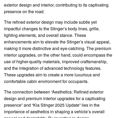
exterior design and interior, contributing to its captivating
presence on the road.
The refined exterior design may include subtle yet
impactful changes to the Stinger’s body lines, grille,
lighting elements, and overall stance. These
enhancements aim to elevate the Stinger’s visual appeal,
making it more distinctive and eye-catching. The premium
interior upgrades, on the other hand, could encompass the
use of higher-quality materials, improved craftsmanship,
and the integration of advanced technology features.
These upgrades aim to create a more luxurious and
comfortable cabin environment for occupants.
The connection between “Aesthetics: Refined exterior
design and premium interior upgrades for a captivating
presence” and “Kia Stinger 2025 Update” lies in the
importance of aesthetics in shaping a vehicle’s overall