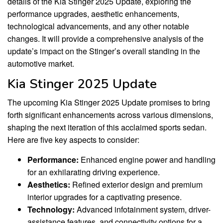
details of the Kia Stinger 2025 Update, exploring the
performance upgrades, aesthetic enhancements,
technological advancements, and any other notable
changes. It will provide a comprehensive analysis of the
update’s impact on the Stinger’s overall standing in the
automotive market.
Kia Stinger 2025 Update
The upcoming Kia Stinger 2025 Update promises to bring
forth significant enhancements across various dimensions,
shaping the next iteration of this acclaimed sports sedan.
Here are five key aspects to consider:
Performance:
Enhanced engine power and handling
for an exhilarating driving experience.
Aesthetics:
Refined exterior design and premium
interior upgrades for a captivating presence.
Technology:
Advanced infotainment system, driver-
assistance features, and connectivity options for a