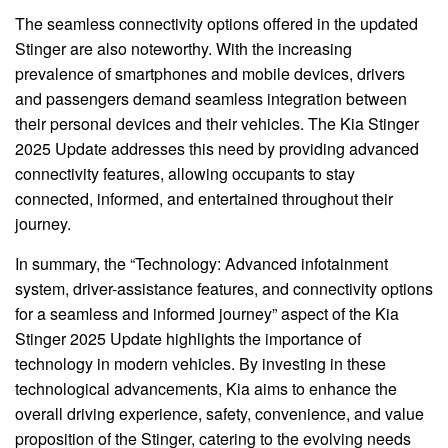
The seamless connectivity options offered in the updated
Stinger are also noteworthy. With the increasing
prevalence of smartphones and mobile devices, drivers
and passengers demand seamless integration between
their personal devices and their vehicles. The Kia Stinger
2025 Update addresses this need by providing advanced
connectivity features, allowing occupants to stay
connected, informed, and entertained throughout their
journey.
In summary, the “Technology: Advanced infotainment
system, driver-assistance features, and connectivity options
for a seamless and informed journey” aspect of the Kia
Stinger 2025 Update highlights the importance of
technology in modern vehicles. By investing in these
technological advancements, Kia aims to enhance the
overall driving experience, safety, convenience, and value
proposition of the Stinger, catering to the evolving needs