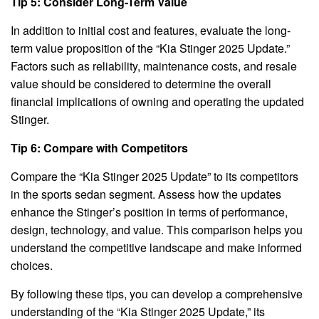
Tip 5: Consider Long-Term Value
In addition to initial cost and features, evaluate the long-
term value proposition of the “Kia Stinger 2025 Update.”
Factors such as reliability, maintenance costs, and resale
value should be considered to determine the overall
financial implications of owning and operating the updated
Stinger.
Tip 6: Compare with Competitors
Compare the “Kia Stinger 2025 Update” to its competitors
in the sports sedan segment. Assess how the updates
enhance the Stinger’s position in terms of performance,
design, technology, and value. This comparison helps you
understand the competitive landscape and make informed
choices.
By following these tips, you can develop a comprehensive
understanding of the “Kia Stinger 2025 Update,” its