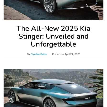
The All-New 2025 Kia
Stinger: Unveiled and
Unforgettable
By
Cynthia Baker
Posted on
April 24, 2025