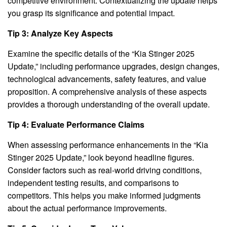
competitive environment. Contextualizing the update helps
you grasp its significance and potential impact.
Tip 3: Analyze Key Aspects
Examine the specific details of the “Kia Stinger 2025
Update,” including performance upgrades, design changes,
technological advancements, safety features, and value
proposition. A comprehensive analysis of these aspects
provides a thorough understanding of the overall update.
Tip 4: Evaluate Performance Claims
When assessing performance enhancements in the “Kia
Stinger 2025 Update,” look beyond headline figures.
Consider factors such as real-world driving conditions,
independent testing results, and comparisons to
competitors. This helps you make informed judgments
about the actual performance improvements.