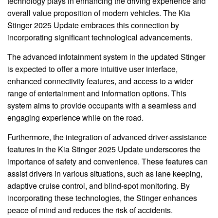
technology plays in enhancing the driving experience and
overall value proposition of modern vehicles. The Kia
Stinger 2025 Update embraces this connection by
incorporating significant technological advancements.
The advanced infotainment system in the updated Stinger
is expected to offer a more intuitive user interface,
enhanced connectivity features, and access to a wider
range of entertainment and information options. This
system aims to provide occupants with a seamless and
engaging experience while on the road.
Furthermore, the integration of advanced driver-assistance
features in the Kia Stinger 2025 Update underscores the
importance of safety and convenience. These features can
assist drivers in various situations, such as lane keeping,
adaptive cruise control, and blind-spot monitoring. By
incorporating these technologies, the Stinger enhances
peace of mind and reduces the risk of accidents.