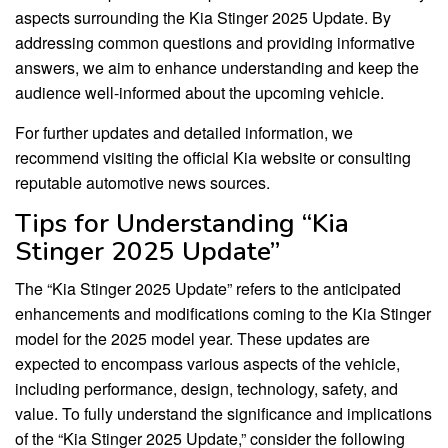
aspects surrounding the Kia Stinger 2025 Update. By
addressing common questions and providing informative
answers, we aim to enhance understanding and keep the
audience well-informed about the upcoming vehicle.
For further updates and detailed information, we
recommend visiting the official Kia website or consulting
reputable automotive news sources.
Tips for Understanding “Kia
Stinger 2025 Update”
The “Kia Stinger 2025 Update” refers to the anticipated
enhancements and modifications coming to the Kia Stinger
model for the 2025 model year. These updates are
expected to encompass various aspects of the vehicle,
including performance, design, technology, safety, and
value. To fully understand the significance and implications
of the “Kia Stinger 2025 Update,” consider the following