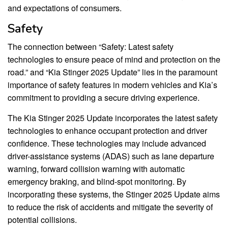
and expectations of consumers.
Safety
The connection between “Safety: Latest safety
technologies to ensure peace of mind and protection on the
road.” and “Kia Stinger 2025 Update” lies in the paramount
importance of safety features in modern vehicles and Kia’s
commitment to providing a secure driving experience.
The Kia Stinger 2025 Update incorporates the latest safety
technologies to enhance occupant protection and driver
confidence. These technologies may include advanced
driver-assistance systems (ADAS) such as lane departure
warning, forward collision warning with automatic
emergency braking, and blind-spot monitoring. By
incorporating these systems, the Stinger 2025 Update aims
to reduce the risk of accidents and mitigate the severity of
potential collisions.