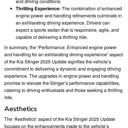
and driving conditions.
Thrilling Experience:
The combination of enhanced
engine power and handling refinements culminate in
an exhilarating driving experience. Drivers can
expect a sports sedan that is responsive, agile, and
capable of delivering a thrilling ride.
In summary, the “Performance: Enhanced engine power
and handling for an exhilarating driving experience” aspect
of the Kia Stinger 2025 Update signifies the vehicle’s
commitment to delivering a dynamic and engaging driving
experience. The upgrades in engine power and handling
promise to elevate the Stinger’s performance capabilities,
catering to driving enthusiasts and those seeking a thrilling
ride.
Aesthetics
The “Aesthetics” aspect of the Kia Stinger 2025 Update
focuses on the enhancements made to the vehicle’s