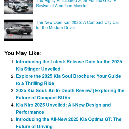
The Highly Anticipated 2025 Pontiac GTO: A
Revival of American Muscle
The New Opel Karl 2025: A Compact City Car
for the Modern Driver
You May Like:
Introducing the Latest: Release Date for the 2025
Kia Stinger Unveiled
Explore the 2025 Kia Soul Brochure: Your Guide
to a Thrilling Ride
2025 Kia Soul: An In-Depth Review | Exploring the
Future of Compact SUVs
Kia Niro 2025 Unveiled: All-New Design and
Performance
Introducing the All-New 2025 Kia Optima GT: The
Future of Driving