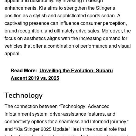
appeal and desirability. By investing in design
enhancements, Kia aims to strengthen the Stinger’s
position as a stylish and sophisticated sports sedan. A
captivating presence can influence consumer perception,
brand recognition, and ultimately drive sales. Moreover, the
focus on aesthetics aligns with the increasing demand for
vehicles that offer a combination of performance and visual
appeal.
Read More:
Unveiling the Evolution: Subaru
Ascent 2019 vs. 2025
Technology
The connection between “Technology: Advanced
infotainment system, driver-assistance features, and
connectivity options for a seamless and informed journey.”
and “Kia Stinger 2025 Update” lies in the crucial role that