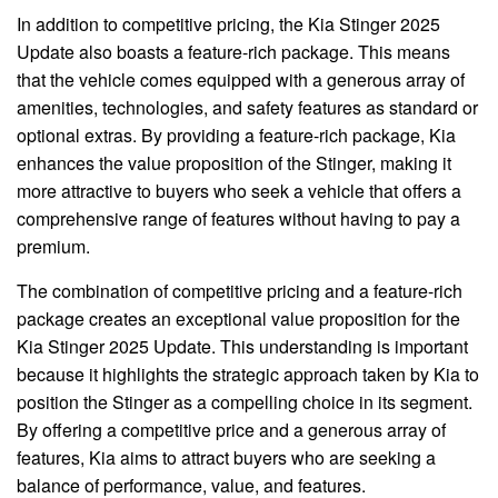
In addition to competitive pricing, the Kia Stinger 2025
Update also boasts a feature-rich package. This means
that the vehicle comes equipped with a generous array of
amenities, technologies, and safety features as standard or
optional extras. By providing a feature-rich package, Kia
enhances the value proposition of the Stinger, making it
more attractive to buyers who seek a vehicle that offers a
comprehensive range of features without having to pay a
premium.
The combination of competitive pricing and a feature-rich
package creates an exceptional value proposition for the
Kia Stinger 2025 Update. This understanding is important
because it highlights the strategic approach taken by Kia to
position the Stinger as a compelling choice in its segment.
By offering a competitive price and a generous array of
features, Kia aims to attract buyers who are seeking a
balance of performance, value, and features.