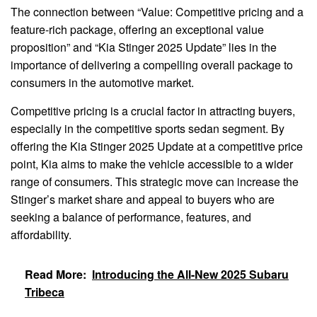
The connection between “Value: Competitive pricing and a
feature-rich package, offering an exceptional value
proposition” and “Kia Stinger 2025 Update” lies in the
importance of delivering a compelling overall package to
consumers in the automotive market.
Competitive pricing is a crucial factor in attracting buyers,
especially in the competitive sports sedan segment. By
offering the Kia Stinger 2025 Update at a competitive price
point, Kia aims to make the vehicle accessible to a wider
range of consumers. This strategic move can increase the
Stinger’s market share and appeal to buyers who are
seeking a balance of performance, features, and
affordability.
Read More:
Introducing the All-New 2025 Subaru
Tribeca