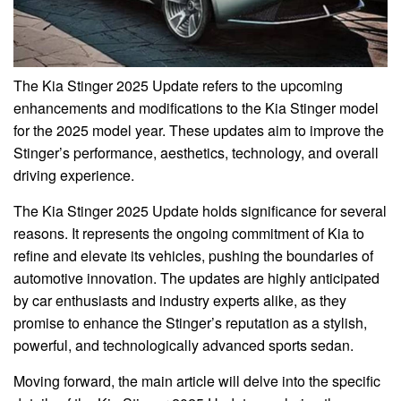
The Kia Stinger 2025 Update refers to the upcoming
enhancements and modifications to the Kia Stinger model
for the 2025 model year. These updates aim to improve the
Stinger’s performance, aesthetics, technology, and overall
driving experience.
The Kia Stinger 2025 Update holds significance for several
reasons. It represents the ongoing commitment of Kia to
refine and elevate its vehicles, pushing the boundaries of
automotive innovation. The updates are highly anticipated
by car enthusiasts and industry experts alike, as they
promise to enhance the Stinger’s reputation as a stylish,
powerful, and technologically advanced sports sedan.
Moving forward, the main article will delve into the specific