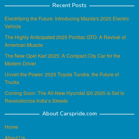
Recent Posts
Electrifying the Future: Introducing Mazda's 2025 Electric
Vehicle
The Highly Anticipated 2025 Pontiac GTO: A Revival of
American Muscle
The New Opel Karl 2025: A Compact City Car for the
Modern Driver
Unveil the Power: 2025 Toyota Tundra, the Future of
Trucks
Coming Soon: The All-New Hyundai I20 2025 is Set to
Revolutionize India’s Streets
About Carspride.com
Home
About Us