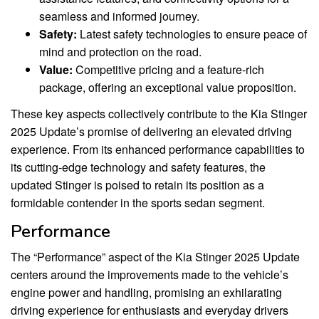
seamless and informed journey.
Safety:
Latest safety technologies to ensure peace of
mind and protection on the road.
Value:
Competitive pricing and a feature-rich
package, offering an exceptional value proposition.
These key aspects collectively contribute to the Kia Stinger
2025 Update’s promise of delivering an elevated driving
experience. From its enhanced performance capabilities to
its cutting-edge technology and safety features, the
updated Stinger is poised to retain its position as a
formidable contender in the sports sedan segment.
Performance
The “Performance” aspect of the Kia Stinger 2025 Update
centers around the improvements made to the vehicle’s
engine power and handling, promising an exhilarating
driving experience for enthusiasts and everyday drivers