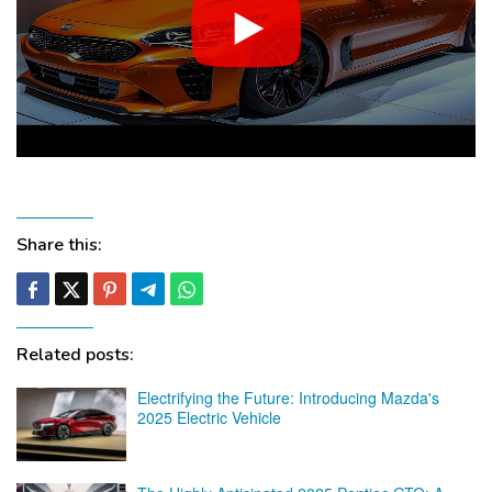
Share this:
Related posts:
Electrifying the Future: Introducing Mazda's
2025 Electric Vehicle