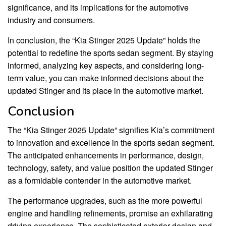
significance, and its implications for the automotive
industry and consumers.
In conclusion, the “Kia Stinger 2025 Update” holds the
potential to redefine the sports sedan segment. By staying
informed, analyzing key aspects, and considering long-
term value, you can make informed decisions about the
updated Stinger and its place in the automotive market.
Conclusion
The “Kia Stinger 2025 Update” signifies Kia’s commitment
to innovation and excellence in the sports sedan segment.
The anticipated enhancements in performance, design,
technology, safety, and value position the updated Stinger
as a formidable contender in the automotive market.
The performance upgrades, such as the more powerful
engine and handling refinements, promise an exhilarating
driving experience. The sophisticated exterior design and