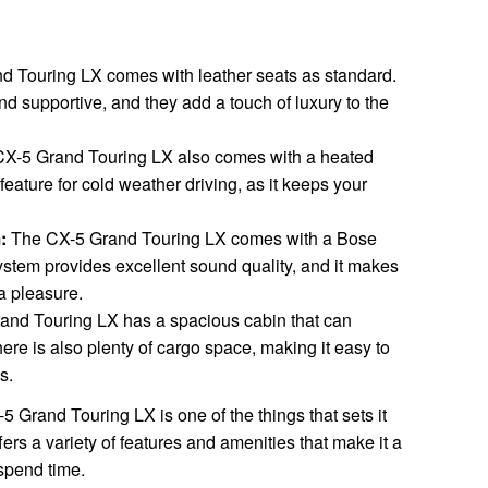
 Touring LX comes with leather seats as standard.
d supportive, and they add a touch of luxury to the
X-5 Grand Touring LX also comes with a heated
feature for cold weather driving, as it keeps your
:
The CX-5 Grand Touring LX comes with a Bose
stem provides excellent sound quality, and it makes
a pleasure.
nd Touring LX has a spacious cabin that can
here is also plenty of cargo space, making it easy to
s.
5 Grand Touring LX is one of the things that sets it
ers a variety of features and amenities that make it a
spend time.