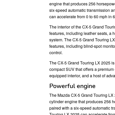
engine that produces 256 horsepower 
six-speed automatic transmission a
can accelerate from 0 to 60 mph in 
The interior of the CX-5 Grand Touri
features, including leather seats, 
system. The CX-5 Grand Touring LX
features, including blind-spot monit
control.
The CX-5 Grand Touring LX 2025 is a
compact SUV that offers a premium dr
equipped interior, and a host of adv
Powerful engine
The Mazda CX-5 Grand Touring LX 20
cylinder engine that produces 256 ho
paired with a six-speed automatic t
Touring LX 2025 can accelerate from