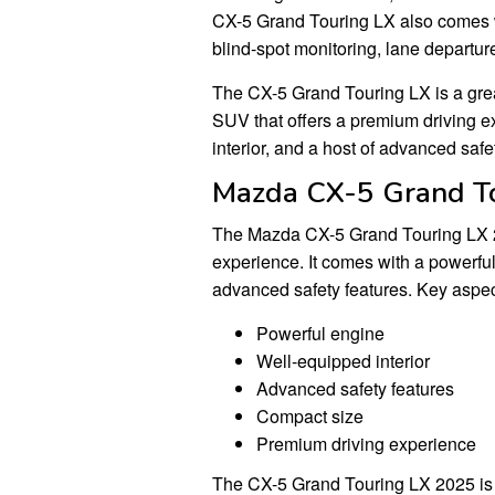
CX-5 Grand Touring LX also comes w
blind-spot monitoring, lane departur
The CX-5 Grand Touring LX is a grea
SUV that offers a premium driving e
interior, and a host of advanced safe
Mazda CX-5 Grand T
The Mazda CX-5 Grand Touring LX 2
experience. It comes with a powerful
advanced safety features. Key aspec
Powerful engine
Well-equipped interior
Advanced safety features
Compact size
Premium driving experience
The CX-5 Grand Touring LX 2025 is p