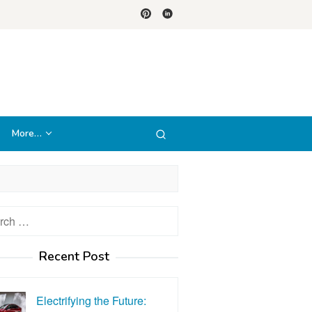
More…
h
Recent Post
Electrifying the Future: