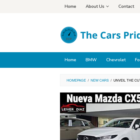
Skip
Home
About Us
Contact
to
content
Home
BMW
Chevrolet
Fo
HOMEPAGE
/
NEW CARS
/
UNVEIL THE CU