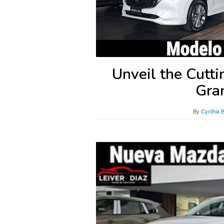
Unveil the Cutt
Gra
By
Cynthia 