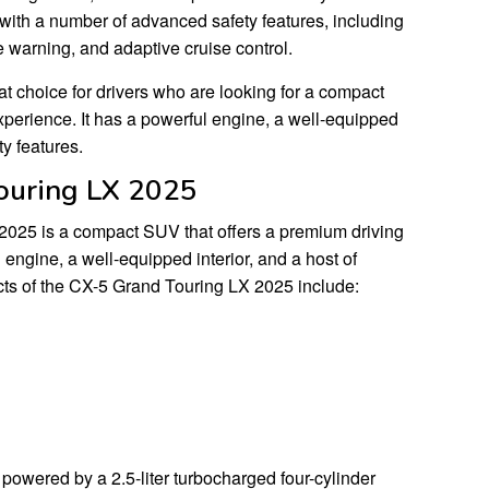
ith a number of advanced safety features, including
e warning, and adaptive cruise control.
t choice for drivers who are looking for a compact
xperience. It has a powerful engine, a well-equipped
ty features.
ouring LX 2025
025 is a compact SUV that offers a premium driving
 engine, a well-equipped interior, and a host of
ts of the CX-5 Grand Touring LX 2025 include:
owered by a 2.5-liter turbocharged four-cylinder