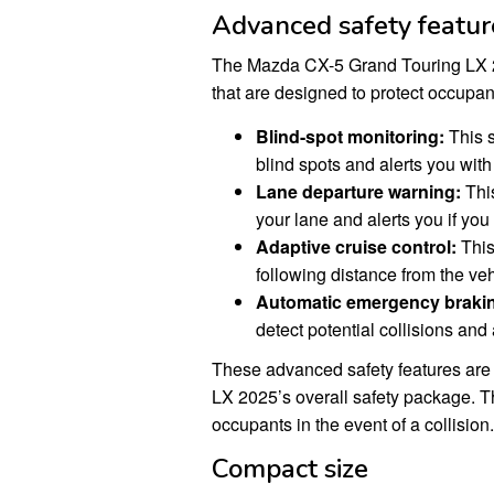
Advanced safety featur
The Mazda CX-5 Grand Touring LX 2
that are designed to protect occupant
Blind-spot monitoring:
This s
blind spots and alerts you with 
Lane departure warning:
This
your lane and alerts you if you s
Adaptive cruise control:
This
following distance from the vehi
Automatic emergency braki
detect potential collisions and
These advanced safety features are
LX 2025’s overall safety package. T
occupants in the event of a collision.
Compact size