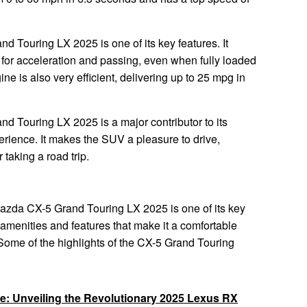
d Touring LX 2025 is one of its key features. It
for acceleration and passing, even when fully loaded
e is also very efficient, delivering up to 25 mpg in
d Touring LX 2025 is a major contributor to its
erience. It makes the SUV a pleasure to drive,
taking a road trip.
 Mazda CX-5 Grand Touring LX 2025 is one of its key
of amenities and features that make it a comfortable
Some of the highlights of the CX-5 Grand Touring
re: Unveiling the Revolutionary 2025 Lexus RX