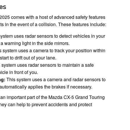
es
025 comes with a host of advanced safety features
s in the event of a collision. These features include:
ystem uses radar sensors to detect vehicles in your
a warning light in the side mirrors.
 system uses a camera to track your position within
tart to drift out of your lane.
 system uses radar sensors to maintain a safe
cle in front of you.
ng:
This system uses a camera and radar sensors to
 automatically applies the brakes if necessary.
 an important part of the Mazda CX-5 Grand Touring
hey can help to prevent accidents and protect