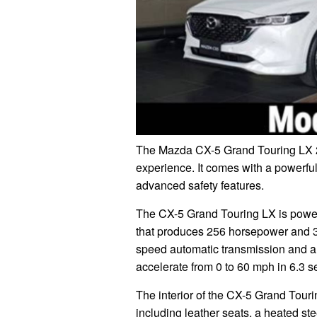
The Mazda CX-5 Grand Touring LX 2
experience. It comes with a powerful
advanced safety features.
The CX-5 Grand Touring LX is powere
that produces 256 horsepower and 320
speed automatic transmission and a
accelerate from 0 to 60 mph in 6.3 
The interior of the CX-5 Grand Tourin
including leather seats, a heated s