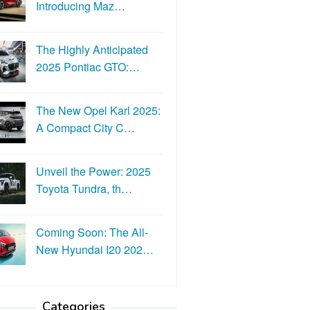
Introducing Maz…
The Highly Anticipated
2025 Pontiac GTO:…
The New Opel Karl 2025:
A Compact City C…
Unveil the Power: 2025
Toyota Tundra, th…
Coming Soon: The All-
New Hyundai I20 202…
Categories