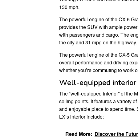
130 mph.
The powerful engine of the CX-5 Gran
provides the SUV with ample power 
with passengers and cargo. The engin
the city and 31 mpg on the highway.
The powerful engine of the CX-5 Gran
overall performance and driving exp
whether you’re commuting to work or 
Well-equipped interior
The “well-equipped interior” of the
selling points. It features a variety 
and enjoyable place to spend time. 
LX’s interior include:
Read More:
Discover the Futu