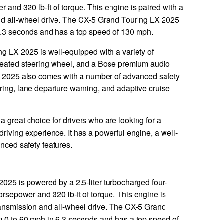
and 320 lb-ft of torque. This engine is paired with a
nd all-wheel drive. The CX-5 Grand Touring LX 2025
6.3 seconds and has a top speed of 130 mph.
ng LX 2025 is well-equipped with a variety of
a heated steering wheel, and a Bose premium audio
 2025 also comes with a number of advanced safety
oring, lane departure warning, and adaptive cruise
 great choice for drivers who are looking for a
iving experience. It has a powerful engine, a well-
anced safety features.
25 is powered by a 2.5-liter turbocharged four-
rsepower and 320 lb-ft of torque. This engine is
ransmission and all-wheel drive. The CX-5 Grand
 0 to 60 mph in 6.3 seconds and has a top speed of