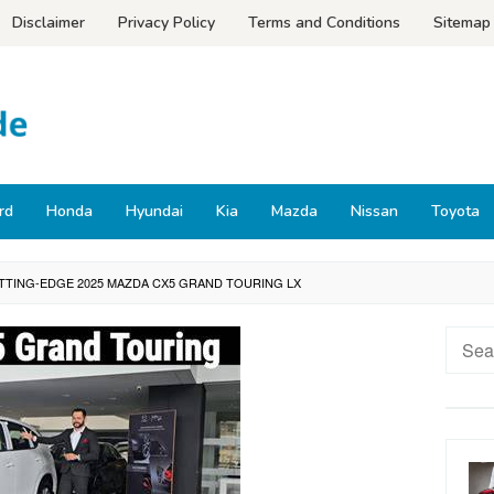
Disclaimer
Privacy Policy
Terms and Conditions
Sitemap
rd
Honda
Hyundai
Kia
Mazda
Nissan
Toyota
TTING-EDGE 2025 MAZDA CX5 GRAND TOURING LX
Searc
for: