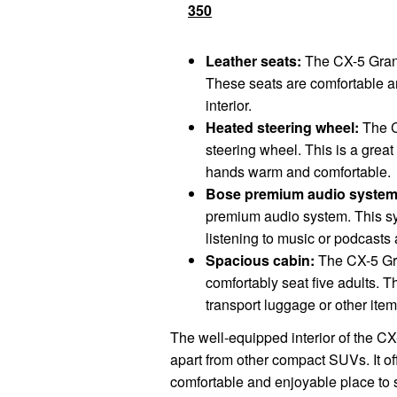
350
Leather seats:
The CX-5 Grand
These seats are comfortable an
interior.
Heated steering wheel:
The C
steering wheel. This is a great 
hands warm and comfortable.
Bose premium audio system
premium audio system. This sy
listening to music or podcasts 
Spacious cabin:
The CX-5 Gra
comfortably seat five adults. T
transport luggage or other item
The well-equipped interior of the CX-
apart from other compact SUVs. It off
comfortable and enjoyable place to 