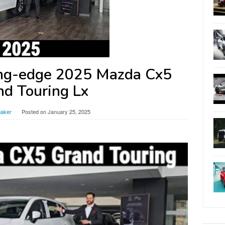
ing-edge 2025 Mazda Cx5
nd Touring Lx
Baker
Posted on
January 25, 2025