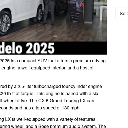
Categ
025 is a compact SUV that offers a premium driving
 engine, a well-equipped interior, and a host of
d by a 2.5-liter turbocharged four-cylinder engine
 lb-ft of torque. This engine is paired with a six-
ll-wheel drive. The CX-5 Grand Touring LX can
seconds and has a top speed of 130 mph.
g LX is well-equipped with a variety of features,
teering wheel, and a Bose premium audio system. The