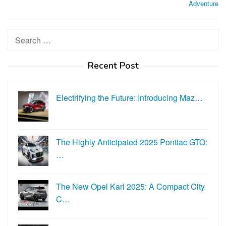
Adventure
Search
for:
Recent Post
Electrifying the Future: Introducing Maz…
The Highly Anticipated 2025 Pontiac GTO:
…
The New Opel Karl 2025: A Compact City
C…