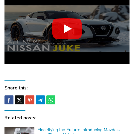
Share this:
Related posts:
Electrifying the Future: Introducing Mazda's