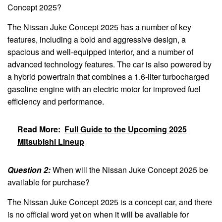
Concept 2025?
The Nissan Juke Concept 2025 has a number of key
features, including a bold and aggressive design, a
spacious and well-equipped interior, and a number of
advanced technology features. The car is also powered by
a hybrid powertrain that combines a 1.6-liter turbocharged
gasoline engine with an electric motor for improved fuel
efficiency and performance.
Read More:
Full Guide to the Upcoming 2025
Mitsubishi Lineup
Question 2:
When will the Nissan Juke Concept 2025 be
available for purchase?
The Nissan Juke Concept 2025 is a concept car, and there
is no official word yet on when it will be available for