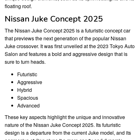
floating roof.
Nissan Juke Concept 2025
The Nissan Juke Concept 2025 is a futuristic concept car
that previews the next generation of the popular Nissan
Juke crossover. It was first unveiled at the 2023 Tokyo Auto
Salon and features a bold and aggressive design that is
sure to turn heads.
Futuristic
Aggressive
Hybrid
Spacious
Advanced
These key aspects highlight the unique and innovative
nature of the Nissan Juke Concept 2025. Its futuristic
design is a departure from the current Juke model, and its