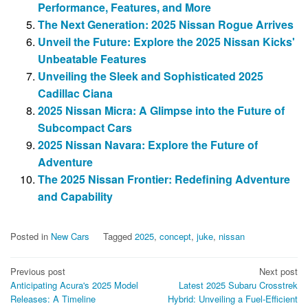
Performance, Features, and More
The Next Generation: 2025 Nissan Rogue Arrives
Unveil the Future: Explore the 2025 Nissan Kicks'
Unbeatable Features
Unveiling the Sleek and Sophisticated 2025
Cadillac Ciana
2025 Nissan Micra: A Glimpse into the Future of
Subcompact Cars
2025 Nissan Navara: Explore the Future of
Adventure
The 2025 Nissan Frontier: Redefining Adventure
and Capability
Posted in
New Cars
Tagged
2025
,
concept
,
juke
,
nissan
Post
Previous post
Next post
Anticipating Acura's 2025 Model
Latest 2025 Subaru Crosstrek
navigation
Releases: A Timeline
Hybrid: Unveiling a Fuel-Efficient