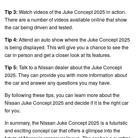
Tip 3:
Watch videos of the Juke Concept 2025 in action.
There are a number of videos available online that show
the car being driven and tested.
Tip 4:
Attend an auto show where the Juke Concept 2025
is being displayed. This will give you a chance to see the
car in person and get a closer look at its features.
Tip 5:
Talk to a Nissan dealer about the Juke Concept
2025. They can provide you with more information about
the car and answer any questions you may have.
By following these tips, you can learn more about the
Nissan Juke Concept 2025 and decide if it is the right car
for you.
In summary, the Nissan Juke Concept 2025 is a futuristic
and exciting concept car that offers a glimpse into the