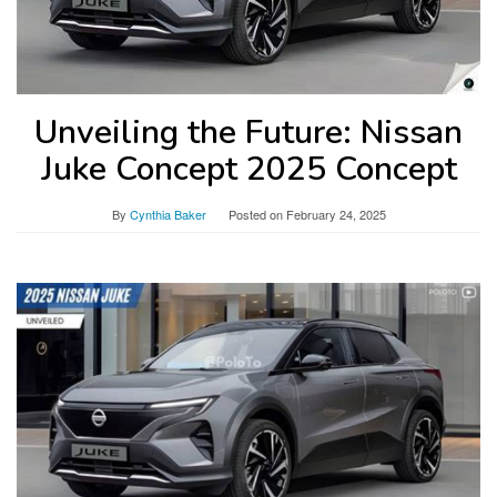
Unveiling the Future: Nissan
Juke Concept 2025 Concept
By
Cynthia Baker
Posted on
February 24, 2025