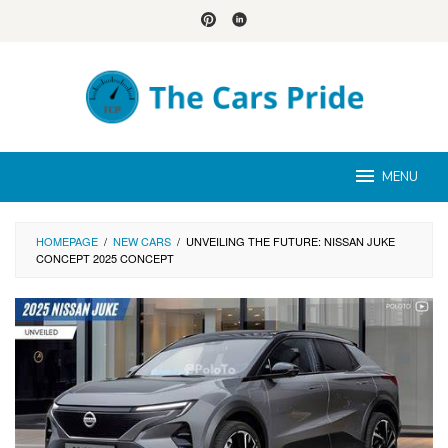
Skip
to
content
MENU
HOMEPAGE
/
NEW CARS
/
UNVEILING THE FUTURE: NISSAN JUKE
CONCEPT 2025 CONCEPT