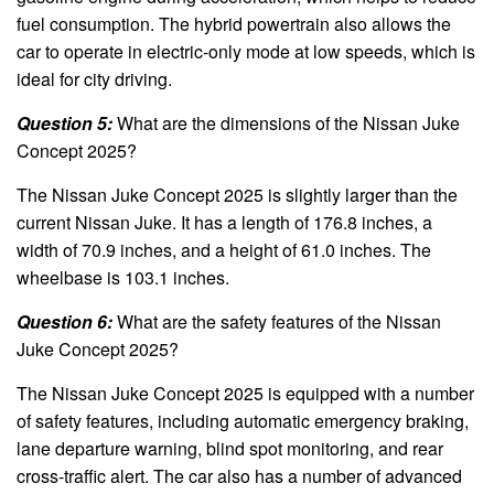
fuel consumption. The hybrid powertrain also allows the
car to operate in electric-only mode at low speeds, which is
ideal for city driving.
Question 5:
What are the dimensions of the Nissan Juke
Concept 2025?
The Nissan Juke Concept 2025 is slightly larger than the
current Nissan Juke. It has a length of 176.8 inches, a
width of 70.9 inches, and a height of 61.0 inches. The
wheelbase is 103.1 inches.
Question 6:
What are the safety features of the Nissan
Juke Concept 2025?
The Nissan Juke Concept 2025 is equipped with a number
of safety features, including automatic emergency braking,
lane departure warning, blind spot monitoring, and rear
cross-traffic alert. The car also has a number of advanced