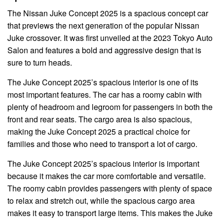
The Nissan Juke Concept 2025 is a spacious concept car
that previews the next generation of the popular Nissan
Juke crossover. It was first unveiled at the 2023 Tokyo Auto
Salon and features a bold and aggressive design that is
sure to turn heads.
The Juke Concept 2025’s spacious interior is one of its
most important features. The car has a roomy cabin with
plenty of headroom and legroom for passengers in both the
front and rear seats. The cargo area is also spacious,
making the Juke Concept 2025 a practical choice for
families and those who need to transport a lot of cargo.
The Juke Concept 2025’s spacious interior is important
because it makes the car more comfortable and versatile.
The roomy cabin provides passengers with plenty of space
to relax and stretch out, while the spacious cargo area
makes it easy to transport large items. This makes the Juke