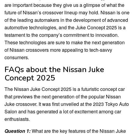
are important because they give us a glimpse of what the
future of Nissan’s crossover lineup may hold. Nissan is one
of the leading automakers in the development of advanced
automotive technologies, and the Juke Concept 2025 is a
testament to the company’s commitment to innovation.
These technologies are sure to make the next generation
of Nissan crossovers more appealing to tech-savvy
consumers.
FAQs about the Nissan Juke
Concept 2025
The Nissan Juke Concept 2025 is a futuristic concept car
that previews the next generation of the popular Nissan
Juke crossover. It was first unveiled at the 2023 Tokyo Auto
Salon and has generated a lot of excitement among car
enthusiasts.
Question 1:
What are the key features of the Nissan Juke