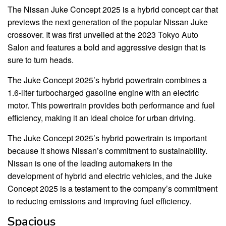
The Nissan Juke Concept 2025 is a hybrid concept car that
previews the next generation of the popular Nissan Juke
crossover. It was first unveiled at the 2023 Tokyo Auto
Salon and features a bold and aggressive design that is
sure to turn heads.
The Juke Concept 2025’s hybrid powertrain combines a
1.6-liter turbocharged gasoline engine with an electric
motor. This powertrain provides both performance and fuel
efficiency, making it an ideal choice for urban driving.
The Juke Concept 2025’s hybrid powertrain is important
because it shows Nissan’s commitment to sustainability.
Nissan is one of the leading automakers in the
development of hybrid and electric vehicles, and the Juke
Concept 2025 is a testament to the company’s commitment
to reducing emissions and improving fuel efficiency.
Spacious