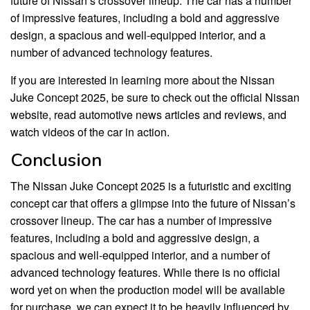
future of Nissan’s crossover lineup. The car has a number
of impressive features, including a bold and aggressive
design, a spacious and well-equipped interior, and a
number of advanced technology features.
If you are interested in learning more about the Nissan
Juke Concept 2025, be sure to check out the official Nissan
website, read automotive news articles and reviews, and
watch videos of the car in action.
Conclusion
The Nissan Juke Concept 2025 is a futuristic and exciting
concept car that offers a glimpse into the future of Nissan’s
crossover lineup. The car has a number of impressive
features, including a bold and aggressive design, a
spacious and well-equipped interior, and a number of
advanced technology features. While there is no official
word yet on when the production model will be available
for purchase, we can expect it to be heavily influenced by