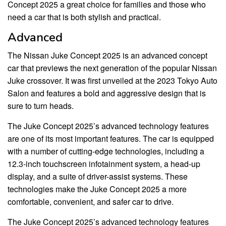
Concept 2025 a great choice for families and those who
need a car that is both stylish and practical.
Advanced
The Nissan Juke Concept 2025 is an advanced concept
car that previews the next generation of the popular Nissan
Juke crossover. It was first unveiled at the 2023 Tokyo Auto
Salon and features a bold and aggressive design that is
sure to turn heads.
The Juke Concept 2025’s advanced technology features
are one of its most important features. The car is equipped
with a number of cutting-edge technologies, including a
12.3-inch touchscreen infotainment system, a head-up
display, and a suite of driver-assist systems. These
technologies make the Juke Concept 2025 a more
comfortable, convenient, and safer car to drive.
The Juke Concept 2025’s advanced technology features