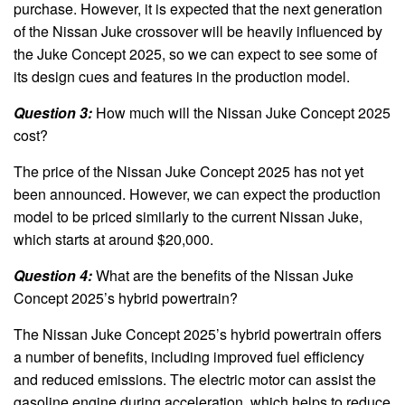
purchase. However, it is expected that the next generation
of the Nissan Juke crossover will be heavily influenced by
the Juke Concept 2025, so we can expect to see some of
its design cues and features in the production model.
Question 3:
How much will the Nissan Juke Concept 2025
cost?
The price of the Nissan Juke Concept 2025 has not yet
been announced. However, we can expect the production
model to be priced similarly to the current Nissan Juke,
which starts at around $20,000.
Question 4:
What are the benefits of the Nissan Juke
Concept 2025’s hybrid powertrain?
The Nissan Juke Concept 2025’s hybrid powertrain offers
a number of benefits, including improved fuel efficiency
and reduced emissions. The electric motor can assist the
gasoline engine during acceleration, which helps to reduce