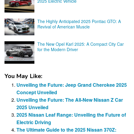
2025 Electric Vehicle
The Highly Anticipated 2025 Pontiac GTO: A
Revival of American Muscle
The New Opel Karl 2025: A Compact City Car
for the Modern Driver
You May Like:
Unveiling the Future: Jeep Grand Cherokee 2025
Concept Unveiled
Unveiling the Future: The All-New Nissan Z Car
2025 Unveiled
2025 Nissan Leaf Range: Unveiling the Future of
Electric Driving
The Ultimate Guide to the 2025 Nissan 370Z: