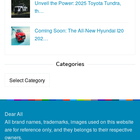
Unveil the Power: 2025 Toyota Tundra,
th…
Coming Soon: The All-New Hyundai I20
202…
Categories
Categories
Dear All
All brand names, trademarks, images used on this website
are for reference only, and they belongs to their respective
owners.