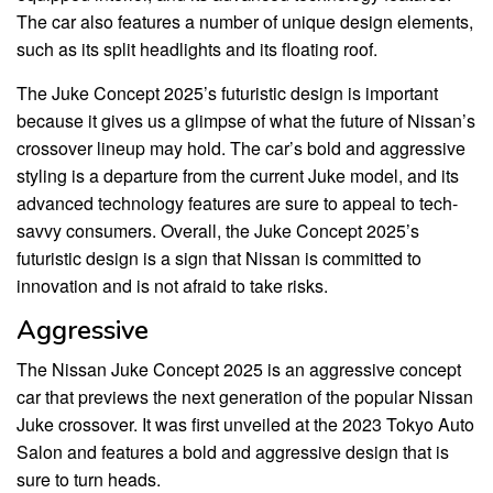
The car also features a number of unique design elements,
such as its split headlights and its floating roof.
The Juke Concept 2025’s futuristic design is important
because it gives us a glimpse of what the future of Nissan’s
crossover lineup may hold. The car’s bold and aggressive
styling is a departure from the current Juke model, and its
advanced technology features are sure to appeal to tech-
savvy consumers. Overall, the Juke Concept 2025’s
futuristic design is a sign that Nissan is committed to
innovation and is not afraid to take risks.
Aggressive
The Nissan Juke Concept 2025 is an aggressive concept
car that previews the next generation of the popular Nissan
Juke crossover. It was first unveiled at the 2023 Tokyo Auto
Salon and features a bold and aggressive design that is
sure to turn heads.