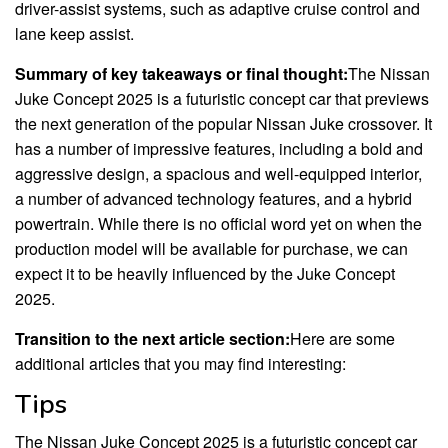
driver-assist systems, such as adaptive cruise control and
lane keep assist.
Summary of key takeaways or final thought:
The Nissan
Juke Concept 2025 is a futuristic concept car that previews
the next generation of the popular Nissan Juke crossover. It
has a number of impressive features, including a bold and
aggressive design, a spacious and well-equipped interior,
a number of advanced technology features, and a hybrid
powertrain. While there is no official word yet on when the
production model will be available for purchase, we can
expect it to be heavily influenced by the Juke Concept
2025.
Transition to the next article section:
Here are some
additional articles that you may find interesting:
Tips
The Nissan Juke Concept 2025 is a futuristic concept car