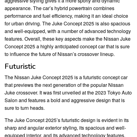
aggressive styling gives it a more sporty and dynamic
appearance. The car’s hybrid powertrain combines
performance and fuel efficiency, making it an ideal choice
for urban driving. The Juke Concept 2025 is also spacious
and well-equipped, with a number of advanced technology
features. Overall, these key aspects make the Nissan Juke
Concept 2025 a highly anticipated concept car that is sure
to influence the future of Nissan’s crossover lineup.
Futuristic
The Nissan Juke Concept 2025 is a futuristic concept car
that previews the next generation of the popular Nissan
Juke crossover. It was first unveiled at the 2023 Tokyo Auto
Salon and features a bold and aggressive design that is
sure to turn heads.
The Juke Concept 2025’s futuristic design is evident in its
sharp and angular exterior styling, its spacious and well-
equipped interior, and its advanced technology features.