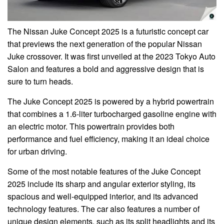
The Nissan Juke Concept 2025 is a futuristic concept car
that previews the next generation of the popular Nissan
Juke crossover. It was first unveiled at the 2023 Tokyo Auto
Salon and features a bold and aggressive design that is
sure to turn heads.
The Juke Concept 2025 is powered by a hybrid powertrain
that combines a 1.6-liter turbocharged gasoline engine with
an electric motor. This powertrain provides both
performance and fuel efficiency, making it an ideal choice
for urban driving.
Some of the most notable features of the Juke Concept
2025 include its sharp and angular exterior styling, its
spacious and well-equipped interior, and its advanced
technology features. The car also features a number of
unique design elements, such as its split headlights and its