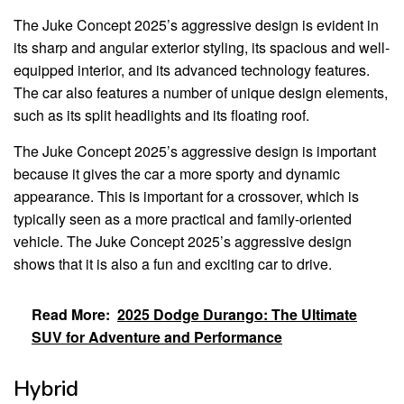
The Juke Concept 2025’s aggressive design is evident in
its sharp and angular exterior styling, its spacious and well-
equipped interior, and its advanced technology features.
The car also features a number of unique design elements,
such as its split headlights and its floating roof.
The Juke Concept 2025’s aggressive design is important
because it gives the car a more sporty and dynamic
appearance. This is important for a crossover, which is
typically seen as a more practical and family-oriented
vehicle. The Juke Concept 2025’s aggressive design
shows that it is also a fun and exciting car to drive.
Read More:
2025 Dodge Durango: The Ultimate
SUV for Adventure and Performance
Hybrid