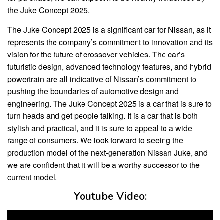
the Juke Concept 2025.
The Juke Concept 2025 is a significant car for Nissan, as it
represents the company’s commitment to innovation and its
vision for the future of crossover vehicles. The car’s
futuristic design, advanced technology features, and hybrid
powertrain are all indicative of Nissan’s commitment to
pushing the boundaries of automotive design and
engineering. The Juke Concept 2025 is a car that is sure to
turn heads and get people talking. It is a car that is both
stylish and practical, and it is sure to appeal to a wide
range of consumers. We look forward to seeing the
production model of the next-generation Nissan Juke, and
we are confident that it will be a worthy successor to the
current model.
Youtube Video: