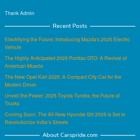
Thank Admin
Recent Posts
Electrifying the Future: Introducing Mazda's 2025 Electric
Vehicle
The Highly Anticipated 2025 Pontiac GTO: A Revival of
American Muscle
The New Opel Karl 2025: A Compact City Car for the
Modern Driver
Unveil the Power: 2025 Toyota Tundra, the Future of
Trucks
Coming Soon: The All-New Hyundai I20 2025 is Set to
Revolutionize India’s Streets
About Carspride.com