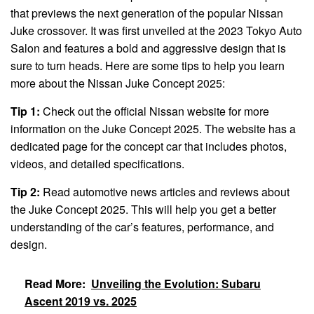
that previews the next generation of the popular Nissan
Juke crossover. It was first unveiled at the 2023 Tokyo Auto
Salon and features a bold and aggressive design that is
sure to turn heads. Here are some tips to help you learn
more about the Nissan Juke Concept 2025:
Tip 1:
Check out the official Nissan website for more
information on the Juke Concept 2025. The website has a
dedicated page for the concept car that includes photos,
videos, and detailed specifications.
Tip 2:
Read automotive news articles and reviews about
the Juke Concept 2025. This will help you get a better
understanding of the car’s features, performance, and
design.
Read More:
Unveiling the Evolution: Subaru
Ascent 2019 vs. 2025