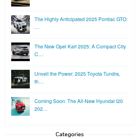
The Highly Anticipated 2025 Pontiac GTO:
…
The New Opel Karl 2025: A Compact City
C…
Unveil the Power: 2025 Toyota Tundra,
th…
Coming Soon: The All-New Hyundai I20
202…
Categories