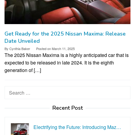
Get Ready for the 2025 Nissan Maxima: Release
Date Unveiled
By
Cynthia Baker
Posted on
March 11, 2025
The 2025 Nissan Maxima is a highly anticipated car that is
expected to be released in late 2024. It is the eighth
generation of […]
Search
for:
Recent Post
Electrifying the Future: Introducing Maz…