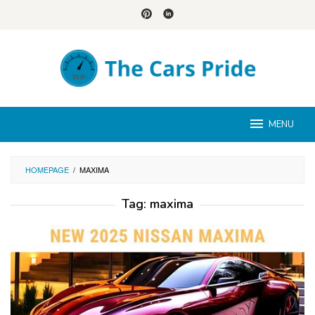
Skip
to
content
MENU
HOMEPAGE
/
MAXIMA
Tag:
maxima