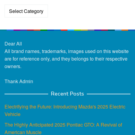
Categories
Dear All
All brand names, trademarks, images used on this website
are for reference only, and they belongs to their respective
owners.
Thank Admin
Recent Posts
Electrifying the Future: Introducing Mazda's 2025 Electric
Vehicle
The Highly Anticipated 2025 Pontiac GTO: A Revival of
American Muscle