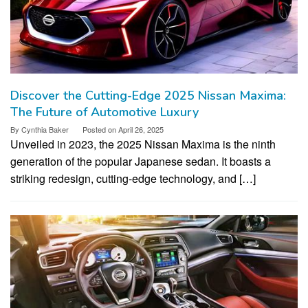
Discover the Cutting-Edge 2025 Nissan Maxima:
The Future of Automotive Luxury
By
Cynthia Baker
Posted on
April 26, 2025
Unveiled in 2023, the 2025 Nissan Maxima is the ninth
generation of the popular Japanese sedan. It boasts a
striking redesign, cutting-edge technology, and […]