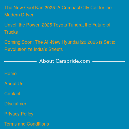
The New Opel Karl 2025: A Compact City Car for the
Modern Driver
Unveil the Power: 2025 Toyota Tundra, the Future of
Trucks
Coming Soon: The All-New Hyundai I20 2025 is Set to
Revolutionize India’s Streets
About Carspride.com
Home
About Us
Contact
Disclaimer
Privacy Policy
Terms and Conditions