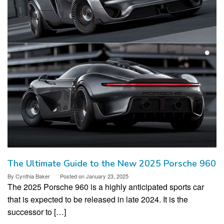
The Ultimate Guide to the New 2025 Porsche 960
By
Cynthia Baker
Posted on
January 23, 2025
The 2025 Porsche 960 is a highly anticipated sports car
that is expected to be released in late 2024. It is the
successor to […]