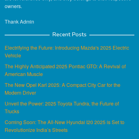
owners.
Thank Admin
Recent Posts
Electrifying the Future: Introducing Mazda's 2025 Electric
Vehicle
The Highly Anticipated 2025 Pontiac GTO: A Revival of
American Muscle
The New Opel Karl 2025: A Compact City Car for the
Modern Driver
Unveil the Power: 2025 Toyota Tundra, the Future of
Trucks
Coming Soon: The All-New Hyundai I20 2025 is Set to
Revolutionize India’s Streets