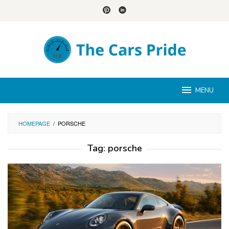
Skip
to
content
MENU
HOMEPAGE
/
PORSCHE
Tag:
porsche