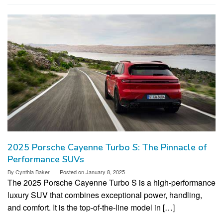
2025 Porsche Cayenne Turbo S: The Pinnacle of
Performance SUVs
By
Cynthia Baker
Posted on
January 8, 2025
The 2025 Porsche Cayenne Turbo S is a high-performance
luxury SUV that combines exceptional power, handling,
and comfort. It is the top-of-the-line model in […]