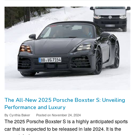
The All-New 2025 Porsche Boxster S: Unveiling
Performance and Luxury
By
Cynthia Baker
Posted on
November 24, 2024
The 2025 Porsche Boxster S is a highly anticipated sports
car that is expected to be released in late 2024. It is the