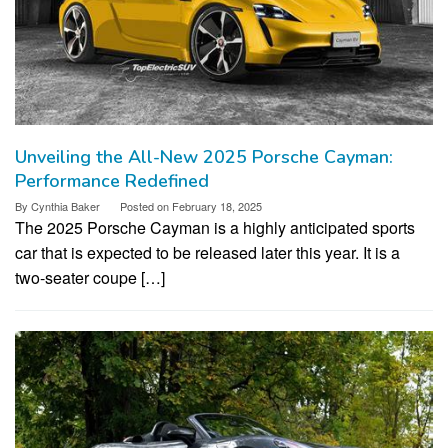
Unveiling the All-New 2025 Porsche Cayman:
Performance Redefined
By
Cynthia Baker
Posted on
February 18, 2025
The 2025 Porsche Cayman is a highly anticipated sports
car that is expected to be released later this year. It is a
two-seater coupe […]