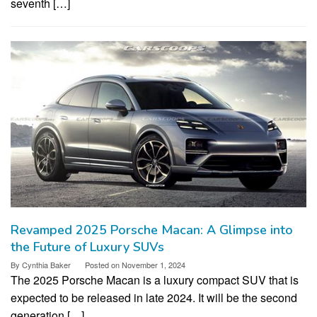
seventh […]
Revamped 2025 Porsche Macan: A Glimpse into
the Future of Luxury SUVs
By
Cynthia Baker
Posted on
November 1, 2024
The 2025 Porsche Macan is a luxury compact SUV that is
expected to be released in late 2024. It will be the second
generation […]