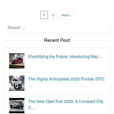
1
2
Next
Search
for:
Recent Post
Electrifying the Future: Introducing Maz…
The Highly Anticipated 2025 Pontiac GTO:
…
The New Opel Karl 2025: A Compact City
C…