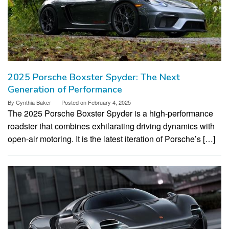
2025 Porsche Boxster Spyder: The Next
Generation of Performance
By
Cynthia Baker
Posted on
February 4, 2025
The 2025 Porsche Boxster Spyder is a high-performance
roadster that combines exhilarating driving dynamics with
open-air motoring. It is the latest iteration of Porsche’s […]