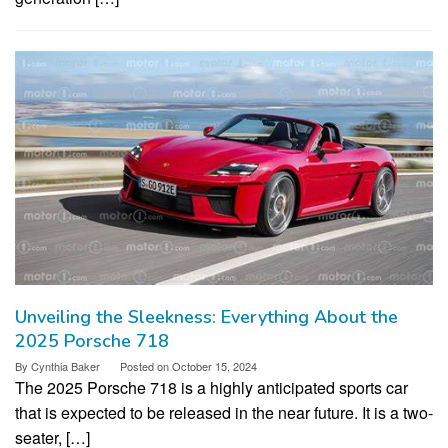
Unveiling the Sleekness: Everything About the
2025 Porsche 718
By
Cynthia Baker
Posted on
October 15, 2024
The 2025 Porsche 718 is a highly anticipated sports car
that is expected to be released in the near future. It is a two-
seater, […]