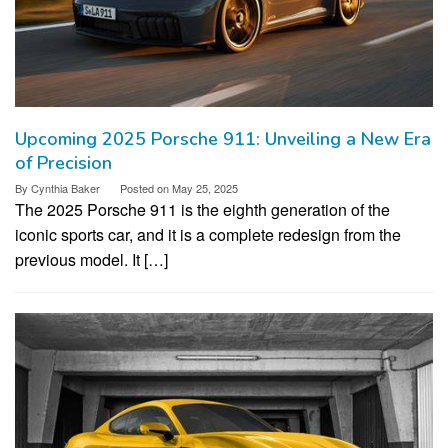
Upcoming 2025 Porsche 911: Unveiling a New Era
of Precision
By
Cynthia Baker
Posted on
May 25, 2025
The 2025 Porsche 911 is the eighth generation of the
iconic sports car, and it is a complete redesign from the
previous model. It […]