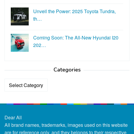
Unveil the Power: 2025 Toyota Tundra,
th…
Coming Soon: The All-New Hyundai I20
202…
Categories
Categories
Dear All
All brand names, trademarks, images used on this website
are for reference only, and they belongs to their respective