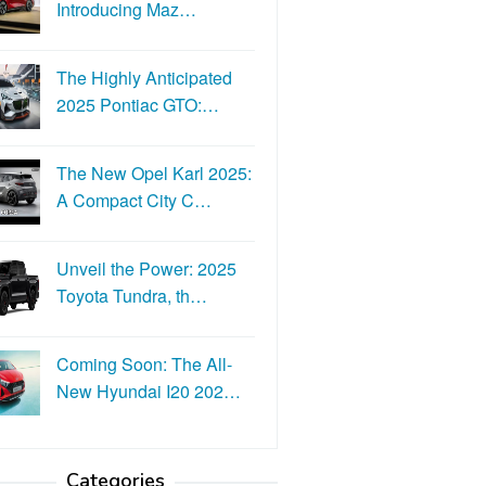
Introducing Maz…
The Highly Anticipated
2025 Pontiac GTO:…
The New Opel Karl 2025:
A Compact City C…
Unveil the Power: 2025
Toyota Tundra, th…
Coming Soon: The All-
New Hyundai I20 202…
Categories