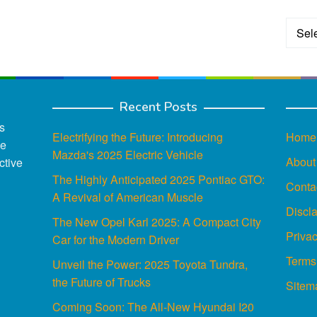
Categ
Recent Posts
s
Electrifying the Future: Introducing
Home
ce
Mazda's 2025 Electric Vehicle
About
ctive
The Highly Anticipated 2025 Pontiac GTO:
Conta
A Revival of American Muscle
Discl
The New Opel Karl 2025: A Compact City
Privac
Car for the Modern Driver
Terms
Unveil the Power: 2025 Toyota Tundra,
the Future of Trucks
Sitem
Coming Soon: The All-New Hyundai I20