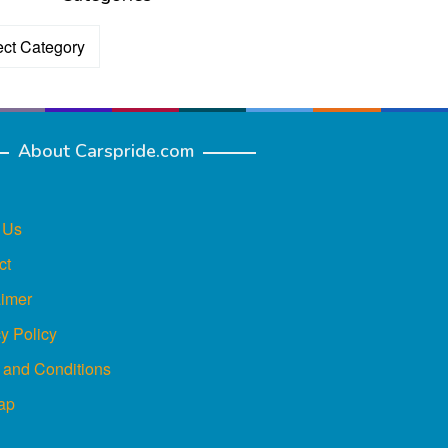
ories
About Carspride.com
 Us
ct
aimer
y Policy
 and Conditions
ap