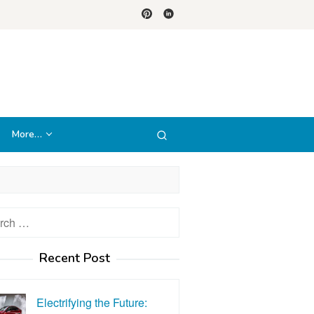
More…
h
Recent Post
Electrifying the Future: