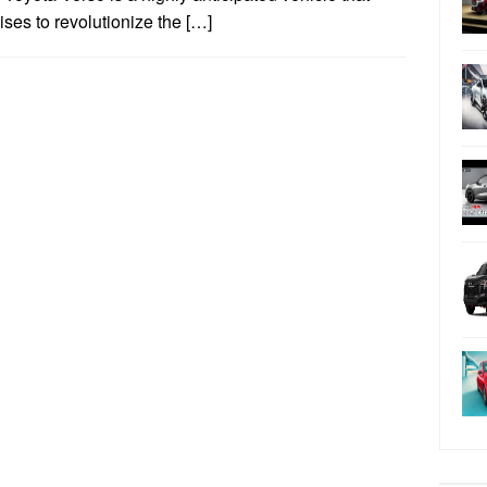
ses to revolutionize the […]