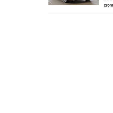
promi