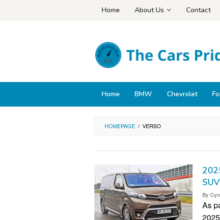
Skip
Home
About Us
Contact
to
content
Home
BMW
Chevrolet
Fo
HOMEPAGE
/
VERSO
2025
SUV
By
Cyn
As pa
2025 