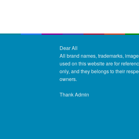
Dear All
All brand names, trademarks, image
used on this website are for referen
only, and they belongs to their respe
owners.
Thank Admin