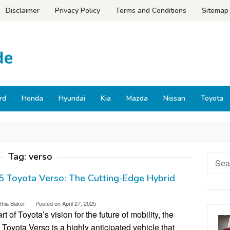
Disclaimer
Privacy Policy
Terms and Conditions
Sitemap
rd
Honda
Hyundai
Kia
Mazda
Nissan
Toyota
Tag:
verso
Searc
for:
 Toyota Verso: The Cutting-Edge Hybrid
thia Baker
Posted on
April 27, 2025
rt of Toyota’s vision for the future of mobility, the
Toyota Verso is a highly anticipated vehicle that