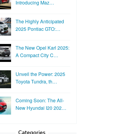
Introducing Maz…
The Highly Anticipated
2025 Pontiac GTO:…
The New Opel Karl 2025:
A Compact City C…
Unveil the Power: 2025
Toyota Tundra, th…
Coming Soon: The All-
New Hyundai I20 202…
Categories