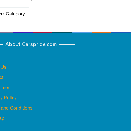
ories
About Carspride.com
 Us
ct
aimer
y Policy
 and Conditions
ap