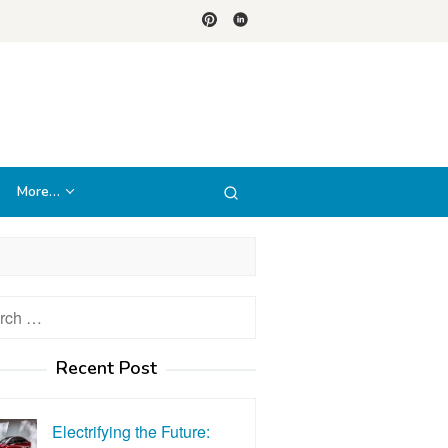
More…
h
Recent Post
Electrifying the Future: