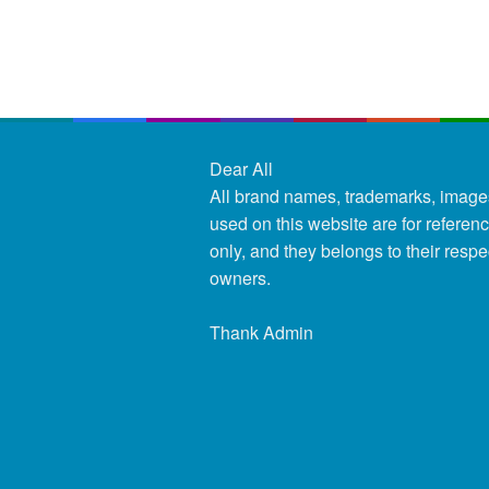
Dear All
All brand names, trademarks, image
used on this website are for referen
only, and they belongs to their respe
owners.
Thank Admin