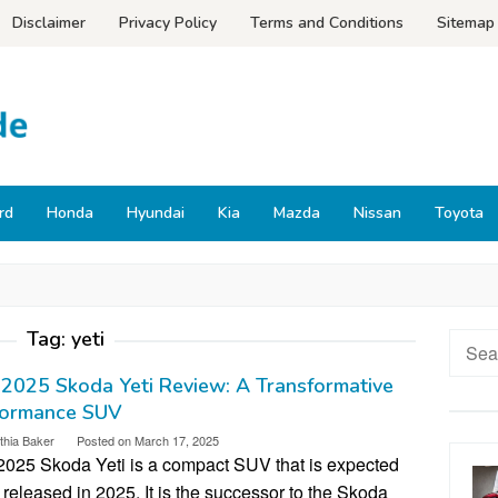
Disclaimer
Privacy Policy
Terms and Conditions
Sitemap
rd
Honda
Hyundai
Kia
Mazda
Nissan
Toyota
Tag:
yeti
Searc
for:
2025 Skoda Yeti Review: A Transformative
formance SUV
thia Baker
Posted on
March 17, 2025
2025 Skoda Yeti is a compact SUV that is expected
 released in 2025. It is the successor to the Skoda