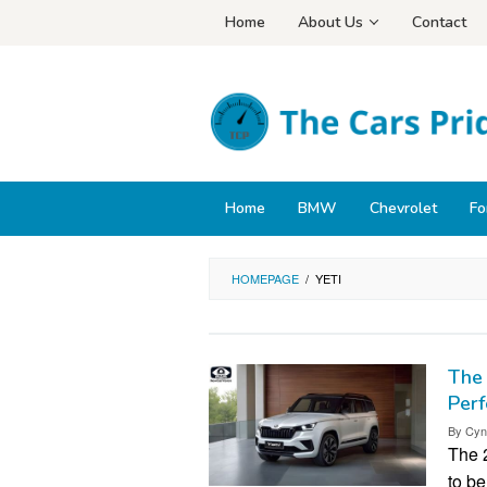
Skip
Home
About Us
Contact
to
content
Home
BMW
Chevrolet
Fo
HOMEPAGE
/
YETI
The 
Per
By
Cyn
The 
to be