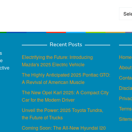
Categ
Recent Posts
s
Electrifying the Future: Introducing
Home
ce
Mazda's 2025 Electric Vehicle
About
ctive
The Highly Anticipated 2025 Pontiac GTO:
Conta
A Revival of American Muscle
Discl
The New Opel Karl 2025: A Compact City
Privac
Car for the Modern Driver
Terms
Unveil the Power: 2025 Toyota Tundra,
the Future of Trucks
Sitem
Coming Soon: The All-New Hyundai I20